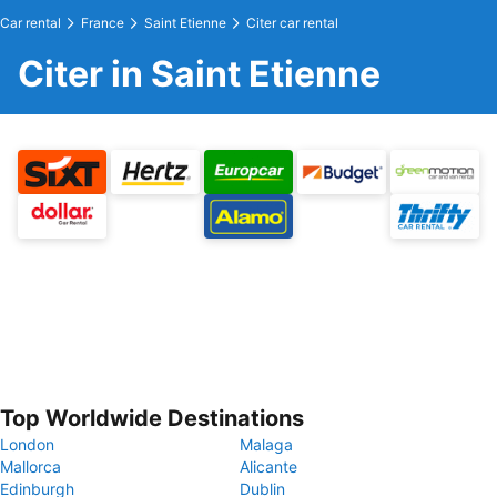
Car rental
France
Saint Etienne
Citer car rental
Citer in Saint Etienne
Top Worldwide Destinations
London
Malaga
Mallorca
Alicante
Edinburgh
Dublin