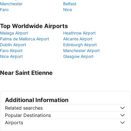
Manchester
Belfast
Faro
Nice
Top Worldwide Airports
Malaga Airport
Heathrow Airport
Palma de Mallorca Airport
Alicante Airport
Dublin Airport
Edinburgh Airport
Faro Airport
Manchester Airport
Nice Airport
Glasgow Airport
Near Saint Etienne
Additional Information
Related searches
Popular Destinations
Airports