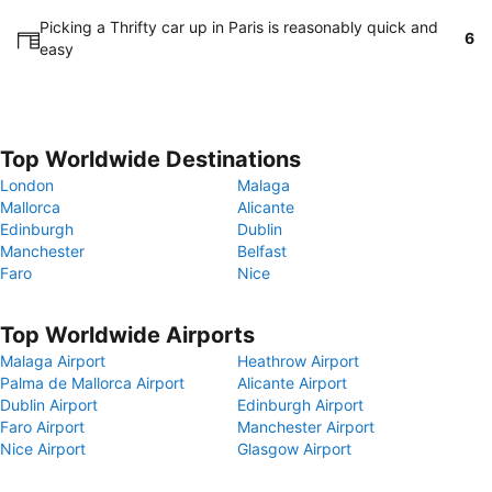
Picking a Thrifty car up in Paris is reasonably quick and
6
easy
Top Worldwide Destinations
London
Malaga
Mallorca
Alicante
Edinburgh
Dublin
Manchester
Belfast
Faro
Nice
Top Worldwide Airports
Malaga Airport
Heathrow Airport
Palma de Mallorca Airport
Alicante Airport
Dublin Airport
Edinburgh Airport
Faro Airport
Manchester Airport
Nice Airport
Glasgow Airport