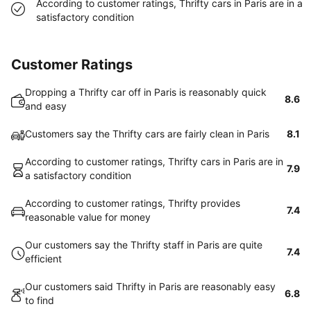
According to customer ratings, Thrifty cars in Paris are in a
satisfactory condition
Customer Ratings
Dropping a Thrifty car off in Paris is reasonably quick
8.6
and easy
Customers say the Thrifty cars are fairly clean in Paris
8.1
According to customer ratings, Thrifty cars in Paris are in
7.9
a satisfactory condition
According to customer ratings, Thrifty provides
7.4
reasonable value for money
Our customers say the Thrifty staff in Paris are quite
7.4
efficient
Our customers said Thrifty in Paris are reasonably easy
6.8
to find