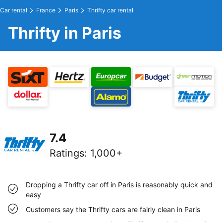
Car rental
France
Paris
Thrifty car rental
Thrifty in Paris
7.4
Ratings
:
1,000+
Dropping a Thrifty car off in Paris is reasonably quick and
easy
Customers say the Thrifty cars are fairly clean in Paris