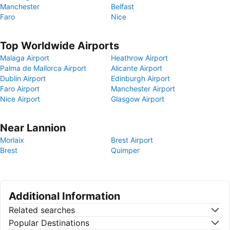
Manchester
Belfast
Faro
Nice
Top Worldwide Airports
Malaga Airport
Heathrow Airport
Palma de Mallorca Airport
Alicante Airport
Dublin Airport
Edinburgh Airport
Faro Airport
Manchester Airport
Nice Airport
Glasgow Airport
Near Lannion
Morlaix
Brest Airport
Brest
Quimper
Additional Information
Related searches
Popular Destinations