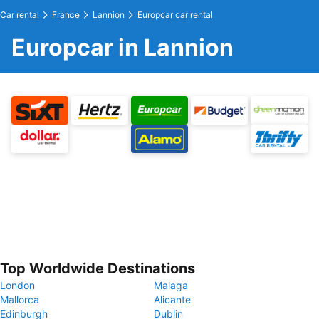
Car rental
France
Lannion
Europcar car rental
Europcar in Lannion
Top Worldwide Destinations
London
Malaga
Mallorca
Alicante
Edinburgh
Dublin