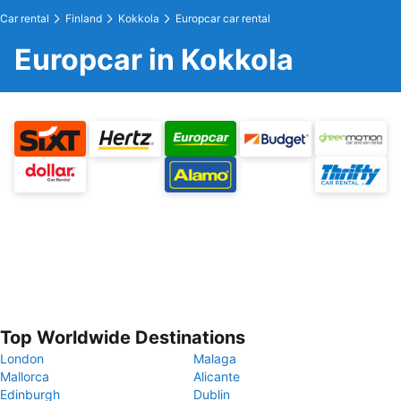
Car rental
Finland
Kokkola
Europcar car rental
Europcar in Kokkola
Top Worldwide Destinations
London
Malaga
Mallorca
Alicante
Edinburgh
Dublin