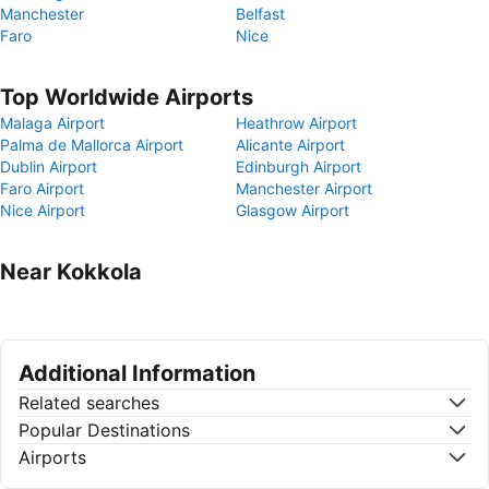
Manchester
Belfast
Faro
Nice
Top Worldwide Airports
Malaga Airport
Heathrow Airport
Palma de Mallorca Airport
Alicante Airport
Dublin Airport
Edinburgh Airport
Faro Airport
Manchester Airport
Nice Airport
Glasgow Airport
Near Kokkola
Additional Information
Related searches
Popular Destinations
Airports