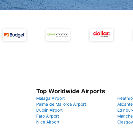
Top Worldwide Airports
Malaga Airport
Heathro
Palma de Mallorca Airport
Alicante
Dublin Airport
Edinbur
Faro Airport
Manches
Nice Airport
Glasgow