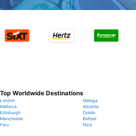
Top Worldwide Destinations
London
Malaga
Mallorca
Alicante
Edinburgh
Dublin
Manchester
Belfast
Faro
Nice