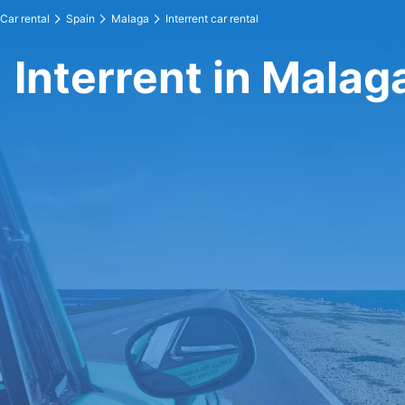
Car rental
Spain
Malaga
Interrent car rental
Interrent in Malag