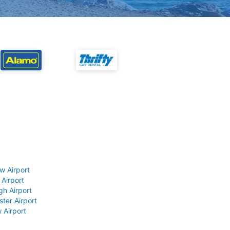
w Airport
 Airport
gh Airport
ter Airport
 Airport