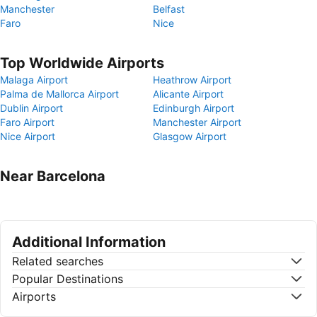
Manchester
Belfast
Faro
Nice
Top Worldwide Airports
Malaga Airport
Heathrow Airport
Palma de Mallorca Airport
Alicante Airport
Dublin Airport
Edinburgh Airport
Faro Airport
Manchester Airport
Nice Airport
Glasgow Airport
Near Barcelona
Additional Information
Related searches
Popular Destinations
Airports