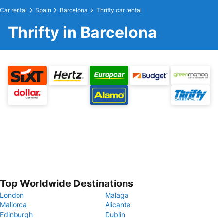
Car rental
Spain
Barcelona
Thrifty car rental
Thrifty in Barcelona
Top Worldwide Destinations
London
Malaga
Mallorca
Alicante
Edinburgh
Dublin