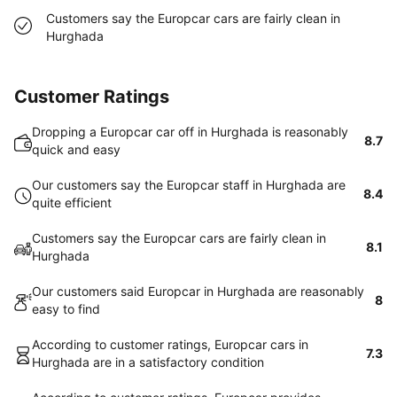
Customers say the Europcar cars are fairly clean in
Hurghada
Customer Ratings
Dropping a Europcar car off in Hurghada is reasonably
8.7
quick and easy
Our customers say the Europcar staff in Hurghada are
8.4
quite efficient
Customers say the Europcar cars are fairly clean in
8.1
Hurghada
Our customers said Europcar in Hurghada are reasonably
8
easy to find
According to customer ratings, Europcar cars in
7.3
Hurghada are in a satisfactory condition