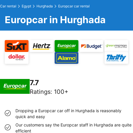
Car rental
Egypt
Hurghada
Europcar car rental
Europcar in Hurghada
7.7
Ratings
:
100+
Dropping a Europcar car off in Hurghada is reasonably
quick and easy
Our customers say the Europcar staff in Hurghada are quite
efficient