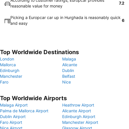
According to customer ratings, Europcar provides
7.2
reasonable value for money
Picking a Europcar car up in Hurghada is reasonably quick
6
and easy
Top Worldwide Destinations
London
Malaga
Mallorca
Alicante
Edinburgh
Dublin
Manchester
Belfast
Faro
Nice
Top Worldwide Airports
Malaga Airport
Heathrow Airport
Palma de Mallorca Airport
Alicante Airport
Dublin Airport
Edinburgh Airport
Faro Airport
Manchester Airport
Nice Airport
Glasgow Airport