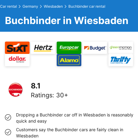
Car rental
Germany
Wiesbaden
Buchbinder car rental
Buchbinder in Wiesbaden
8.1
Ratings
:
30+
Dropping a Buchbinder car off in Wiesbaden is reasonably
quick and easy
Customers say the Buchbinder cars are fairly clean in
Wiesbaden