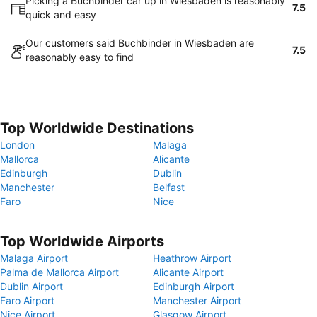
Picking a Buchbinder car up in Wiesbaden is reasonably
7.5
quick and easy
Our customers said Buchbinder in Wiesbaden are
7.5
reasonably easy to find
Top Worldwide Destinations
London
Malaga
Mallorca
Alicante
Edinburgh
Dublin
Manchester
Belfast
Faro
Nice
Top Worldwide Airports
Malaga Airport
Heathrow Airport
Palma de Mallorca Airport
Alicante Airport
Dublin Airport
Edinburgh Airport
Faro Airport
Manchester Airport
Nice Airport
Glasgow Airport