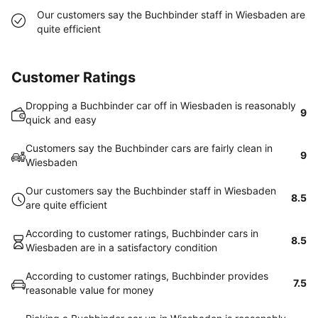
Our customers say the Buchbinder staff in Wiesbaden are
quite efficient
Customer Ratings
Dropping a Buchbinder car off in Wiesbaden is reasonably
9
quick and easy
Customers say the Buchbinder cars are fairly clean in
9
Wiesbaden
Our customers say the Buchbinder staff in Wiesbaden
8.5
are quite efficient
According to customer ratings, Buchbinder cars in
8.5
Wiesbaden are in a satisfactory condition
According to customer ratings, Buchbinder provides
7.5
reasonable value for money