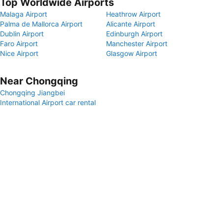
Top Worldwide Airports
Malaga Airport
Heathrow Airport
Palma de Mallorca Airport
Alicante Airport
Dublin Airport
Edinburgh Airport
Faro Airport
Manchester Airport
Nice Airport
Glasgow Airport
Near Chongqing
Chongqing Jiangbei
International Airport car rental