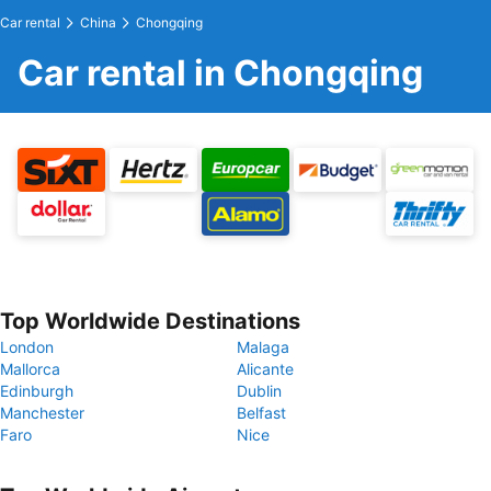
Car rental
China
Chongqing
Car rental in Chongqing
Top Worldwide Destinations
London
Malaga
Mallorca
Alicante
Edinburgh
Dublin
Manchester
Belfast
Faro
Nice