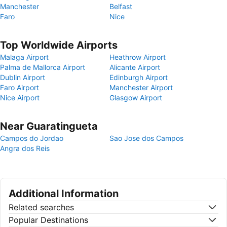
Manchester
Belfast
Faro
Nice
Top Worldwide Airports
Malaga Airport
Heathrow Airport
Palma de Mallorca Airport
Alicante Airport
Dublin Airport
Edinburgh Airport
Faro Airport
Manchester Airport
Nice Airport
Glasgow Airport
Near Guaratingueta
Campos do Jordao
Sao Jose dos Campos
Angra dos Reis
Additional Information
Related searches
Popular Destinations