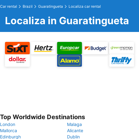
Car rental
Brazil
Guaratingueta
Localiza car rental
Localiza in Guaratingueta
Top Worldwide Destinations
London
Malaga
Mallorca
Alicante
Edinburgh
Dublin