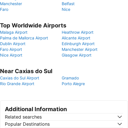
Manchester
Belfast
Faro
Nice
Top Worldwide Airports
Malaga Airport
Heathrow Airport
Palma de Mallorca Airport
Alicante Airport
Dublin Airport
Edinburgh Airport
Faro Airport
Manchester Airport
Nice Airport
Glasgow Airport
Near Caxias do Sul
Caxias do Sul Airport
Gramado
Rio Grande Airport
Porto Alegre
Additional Information
Related searches
Popular Destinations