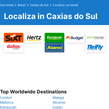
Car rental
Brazil
Caxias do Sul
Localiza car rental
Localiza in Caxias do Sul
Top Worldwide Destinations
London
Malaga
Mallorca
Alicante
Edinburgh
Dublin