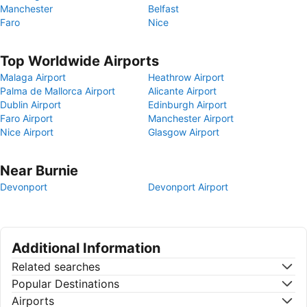
Manchester
Belfast
Faro
Nice
Top Worldwide Airports
Malaga Airport
Heathrow Airport
Palma de Mallorca Airport
Alicante Airport
Dublin Airport
Edinburgh Airport
Faro Airport
Manchester Airport
Nice Airport
Glasgow Airport
Near Burnie
Devonport
Devonport Airport
Additional Information
Related searches
Popular Destinations
Airports