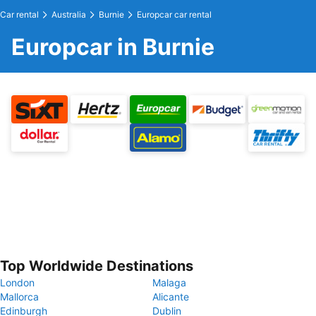
Car rental
Australia
Burnie
Europcar car rental
Europcar in Burnie
Top Worldwide Destinations
London
Malaga
Mallorca
Alicante
Edinburgh
Dublin