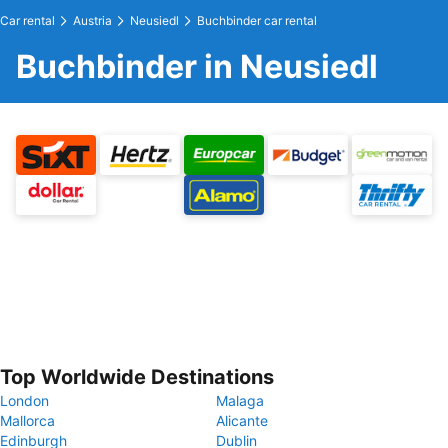
Car rental
Austria
Neusiedl
Buchbinder car rental
Buchbinder in Neusiedl
Top Worldwide Destinations
London
Malaga
Mallorca
Alicante
Edinburgh
Dublin