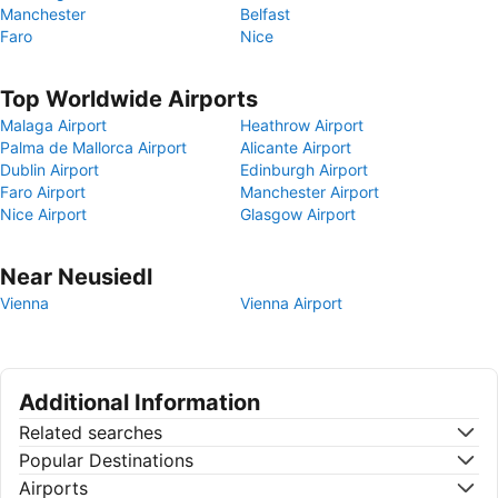
Manchester
Belfast
Faro
Nice
Top Worldwide Airports
Malaga Airport
Heathrow Airport
Palma de Mallorca Airport
Alicante Airport
Dublin Airport
Edinburgh Airport
Faro Airport
Manchester Airport
Nice Airport
Glasgow Airport
Near Neusiedl
Vienna
Vienna Airport
Additional Information
Related searches
Popular Destinations
Airports