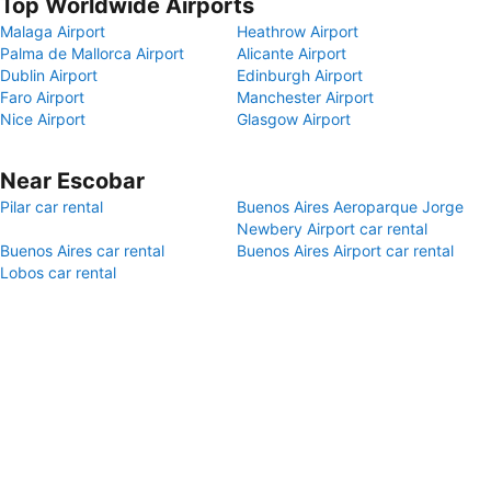
Top Worldwide Airports
Malaga Airport
Heathrow Airport
Palma de Mallorca Airport
Alicante Airport
Dublin Airport
Edinburgh Airport
Faro Airport
Manchester Airport
Nice Airport
Glasgow Airport
Near Escobar
Pilar car rental
Buenos Aires Aeroparque Jorge
Newbery Airport car rental
Buenos Aires car rental
Buenos Aires Airport car rental
Lobos car rental