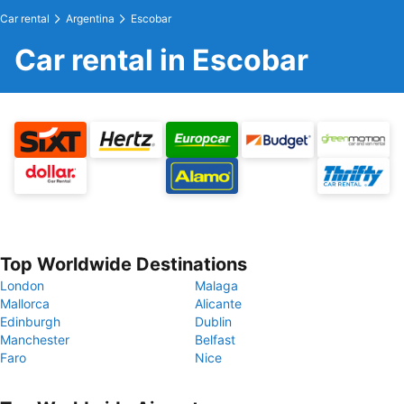
Car rental
Argentina
Escobar
Car rental in Escobar
Top Worldwide Destinations
London
Malaga
Mallorca
Alicante
Edinburgh
Dublin
Manchester
Belfast
Faro
Nice