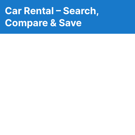
Car Rental – Search,
Compare & Save