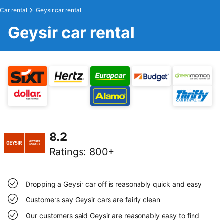
Car rental
Geysir car rental
Geysir car rental
8.2
Ratings
:
800+
Dropping a Geysir car off is reasonably quick and easy
Customers say Geysir cars are fairly clean
Our customers said Geysir are reasonably easy to find