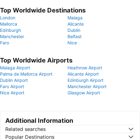
Top Worldwide Destinations
London
Malaga
Mallorca
Alicante
Edinburgh
Dublin
Manchester
Belfast
Faro
Nice
Top Worldwide Airports
Malaga Airport
Heathrow Airport
Palma de Mallorca Airport
Alicante Airport
Dublin Airport
Edinburgh Airport
Faro Airport
Manchester Airport
Nice Airport
Glasgow Airport
Additional Information
Related searches
Popular Destinations