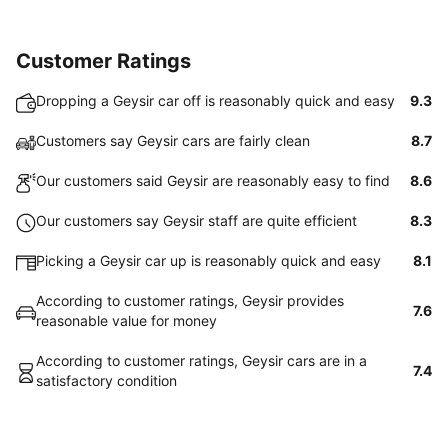
Customer Ratings
Dropping a Geysir car off is reasonably quick and easy
9.3
Customers say Geysir cars are fairly clean
8.7
Our customers said Geysir are reasonably easy to find
8.6
Our customers say Geysir staff are quite efficient
8.3
Picking a Geysir car up is reasonably quick and easy
8.1
According to customer ratings, Geysir provides
7.6
reasonable value for money
According to customer ratings, Geysir cars are in a
7.4
satisfactory condition