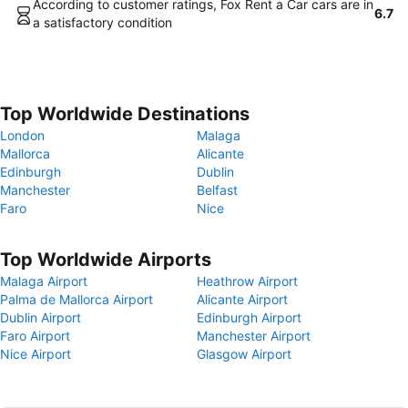
According to customer ratings, Fox Rent a Car cars are in
6.7
a satisfactory condition
Top Worldwide Destinations
London
Malaga
Mallorca
Alicante
Edinburgh
Dublin
Manchester
Belfast
Faro
Nice
Top Worldwide Airports
Malaga Airport
Heathrow Airport
Palma de Mallorca Airport
Alicante Airport
Dublin Airport
Edinburgh Airport
Faro Airport
Manchester Airport
Nice Airport
Glasgow Airport