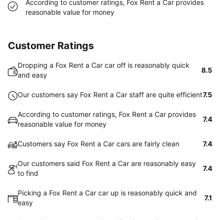
According to customer ratings, Fox Rent a Car provides
reasonable value for money
Customer Ratings
Dropping a Fox Rent a Car car off is reasonably quick
8.5
and easy
Our customers say Fox Rent a Car staff are quite efficient
7.5
According to customer ratings, Fox Rent a Car provides
7.4
reasonable value for money
Customers say Fox Rent a Car cars are fairly clean
7.4
Our customers said Fox Rent a Car are reasonably easy
7.4
to find
Picking a Fox Rent a Car car up is reasonably quick and
7.1
easy