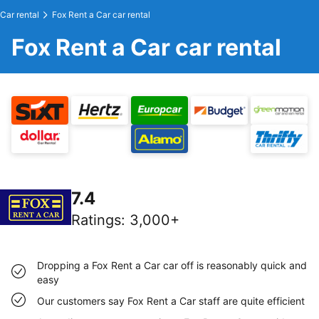
Car rental
Fox Rent a Car car rental
Fox Rent a Car car rental
7.4
Ratings
:
3,000+
Dropping a Fox Rent a Car car off is reasonably quick and
easy
Our customers say Fox Rent a Car staff are quite efficient