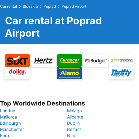
Car rental
Slovakia
Poprad
Poprad Airport
Car rental at Poprad
Airport
Top Worldwide Destinations
London
Malaga
Mallorca
Alicante
Edinburgh
Dublin
Manchester
Belfast
Faro
Nice