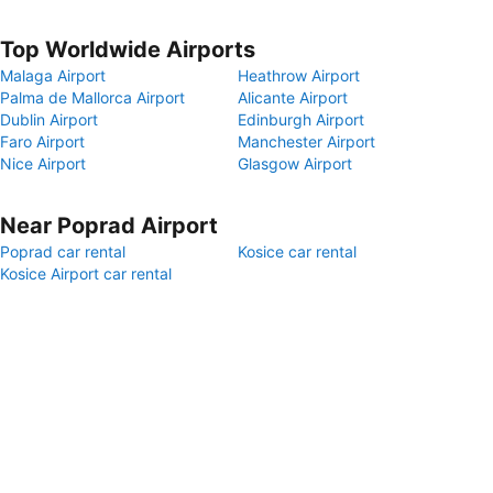
Top Worldwide Airports
Malaga Airport
Heathrow Airport
Palma de Mallorca Airport
Alicante Airport
Dublin Airport
Edinburgh Airport
Faro Airport
Manchester Airport
Nice Airport
Glasgow Airport
Near Poprad Airport
Poprad car rental
Kosice car rental
Kosice Airport car rental