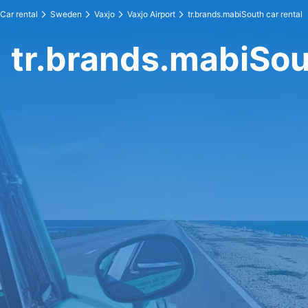
Car rental
Sweden
Vaxjo
Vaxjo Airport
tr.brands.mabiSouth car rental
tr.brands.mabiSou