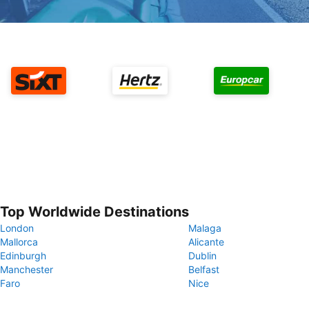
Top Worldwide Destinations
London
Malaga
Mallorca
Alicante
Edinburgh
Dublin
Manchester
Belfast
Faro
Nice