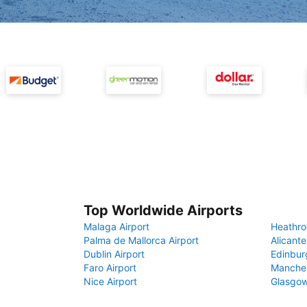
Top Worldwide Airports
Malaga Airport
Heathro
Palma de Mallorca Airport
Alicante
Dublin Airport
Edinbur
Faro Airport
Manches
Nice Airport
Glasgow