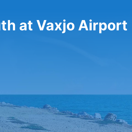
th at Vaxjo Airport