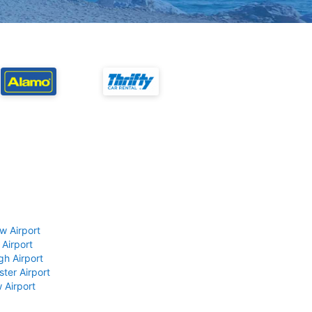
w Airport
 Airport
gh Airport
ter Airport
 Airport