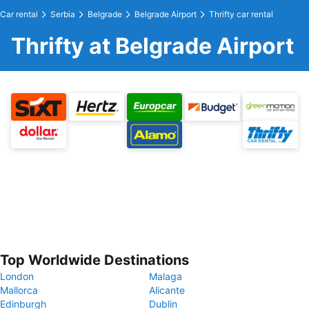
Car rental
Serbia
Belgrade
Belgrade Airport
Thrifty car rental
Thrifty at Belgrade Airport
Top Worldwide Destinations
London
Malaga
Mallorca
Alicante
Edinburgh
Dublin