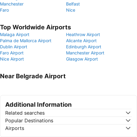
Manchester
Belfast
Faro
Nice
Top Worldwide Airports
Malaga Airport
Heathrow Airport
Palma de Mallorca Airport
Alicante Airport
Dublin Airport
Edinburgh Airport
Faro Airport
Manchester Airport
Nice Airport
Glasgow Airport
Near Belgrade Airport
Additional Information
Related searches
Popular Destinations
Airports