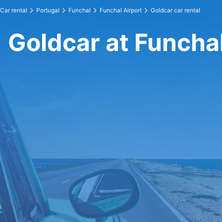
Car rental
Portugal
Funchal
Funchal Airport
Goldcar car rental
Goldcar at Funchal