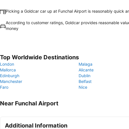
Picking a Goldcar car up at Funchal Airport is reasonably quick 
According to customer ratings, Goldcar provides reasonable valu
money
Top Worldwide Destinations
London
Malaga
Mallorca
Alicante
Edinburgh
Dublin
Manchester
Belfast
Faro
Nice
Near Funchal Airport
Additional Information