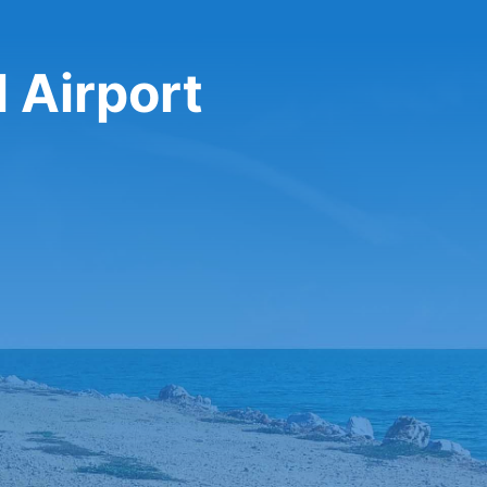
 Airport