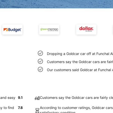
Dropping a Goldcar car off at Funchal A
Customers say the Goldcar cars are fairl
Our customers said Goldcar at Funchal A
k and easy
9.1
Customers say the Goldcar cars are fairly cl
y to find
7.8
According to customer ratings, Goldcar cars 
satisfactory condition