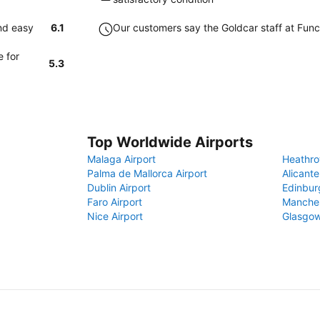
and easy
6.1
Our customers say the Goldcar staff at Funcha
e for
5.3
Top Worldwide Airports
Malaga Airport
Heathro
Palma de Mallorca Airport
Alicante
Dublin Airport
Edinbur
Faro Airport
Manches
Nice Airport
Glasgow