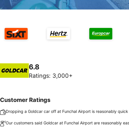
6.8
Ratings
:
3,000+
Customer Ratings
Dropping a Goldcar car off at Funchal Airport is reasonably quic
Our customers said Goldcar at Funchal Airport are reasonably eas