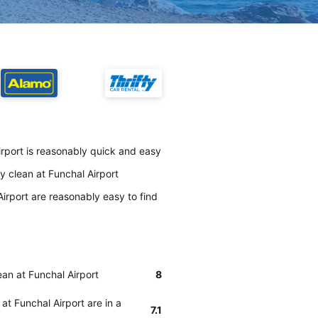
irport is reasonably quick and easy
y clean at Funchal Airport
irport are reasonably easy to find
ean at Funchal Airport
8
at Funchal Airport are in a
7.1