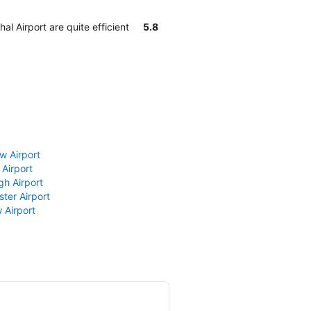
l Airport are quite efficient
5.8
w Airport
 Airport
gh Airport
ter Airport
 Airport