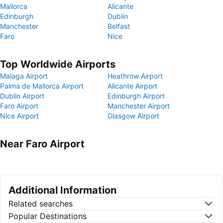
Mallorca
Alicante
Edinburgh
Dublin
Manchester
Belfast
Faro
Nice
Top Worldwide Airports
Malaga Airport
Heathrow Airport
Palma de Mallorca Airport
Alicante Airport
Dublin Airport
Edinburgh Airport
Faro Airport
Manchester Airport
Nice Airport
Glasgow Airport
Near Faro Airport
Additional Information
Related searches
Popular Destinations