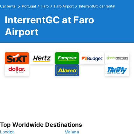
Car rental
Portugal
Faro
Faro Airport
InterrentGC car rental
InterrentGC at Faro
Airport
Top Worldwide Destinations
London
Malaga