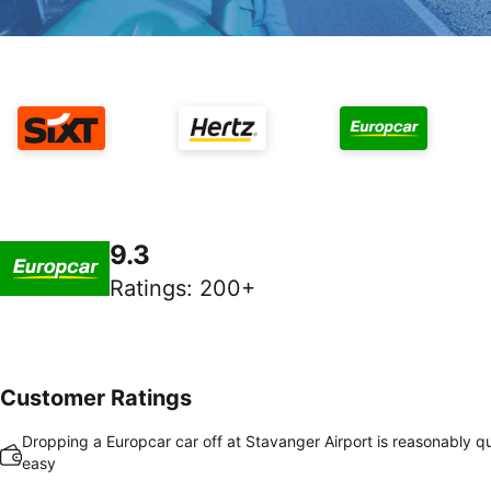
9.3
Ratings
:
200+
Customer Ratings
Dropping a Europcar car off at Stavanger Airport is reasonably q
easy