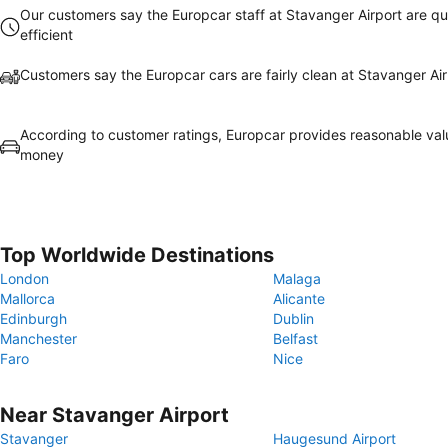
Our customers say the Europcar staff at Stavanger Airport are qu
efficient
Customers say the Europcar cars are fairly clean at Stavanger Air
According to customer ratings, Europcar provides reasonable val
money
Top Worldwide Destinations
London
Malaga
Mallorca
Alicante
Edinburgh
Dublin
Manchester
Belfast
Faro
Nice
Near Stavanger Airport
Stavanger
Haugesund Airport