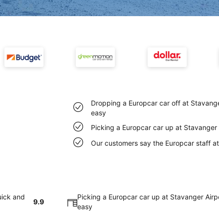
Dropping a Europcar car off at Stavange
easy
Picking a Europcar car up at Stavanger 
Our customers say the Europcar staff at 
uick and
Picking a Europcar car up at Stavanger Airp
9.9
easy