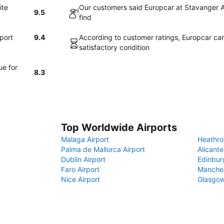
ite
Our customers said Europcar at Stavanger A
9.5
find
port
9.4
According to customer ratings, Europcar cars
satisfactory condition
ue for
8.3
Top Worldwide Airports
Malaga Airport
Heathro
Palma de Mallorca Airport
Alicante
Dublin Airport
Edinbur
Faro Airport
Manches
Nice Airport
Glasgow