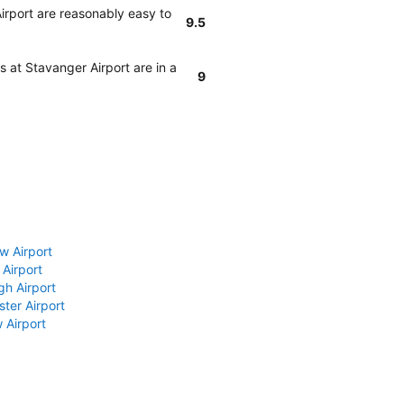
irport are reasonably easy to
9.5
 at Stavanger Airport are in a
9
w Airport
 Airport
gh Airport
ter Airport
 Airport