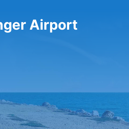
nger Airport