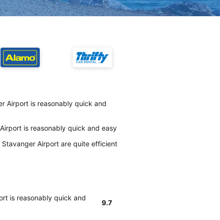
r Airport is reasonably quick and
Airport is reasonably quick and easy
Stavanger Airport are quite efficient
ort is reasonably quick and
9.7