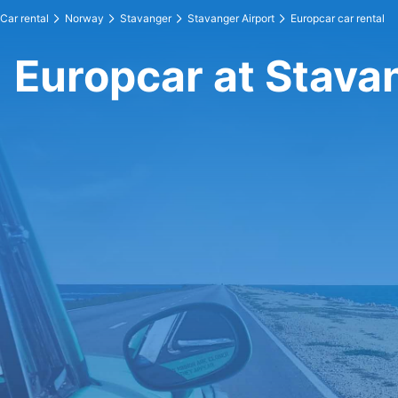
Car rental
Norway
Stavanger
Stavanger Airport
Europcar car rental
Europcar at Stava