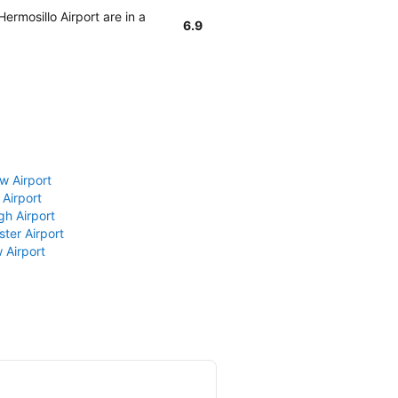
ermosillo Airport are in a
6.9
w Airport
 Airport
gh Airport
ter Airport
 Airport