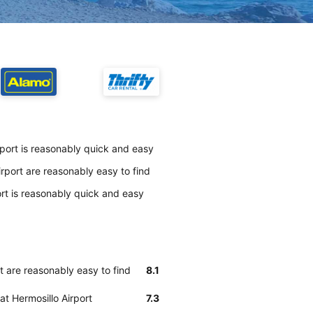
rport is reasonably quick and easy
rport are reasonably easy to find
ort is reasonably quick and easy
t are reasonably easy to find
8.1
at Hermosillo Airport
7.3