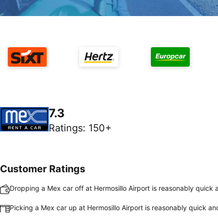
7.3
Ratings
:
150+
Customer Ratings
Dropping a Mex car off at Hermosillo Airport is reasonably quick
Picking a Mex car up at Hermosillo Airport is reasonably quick a