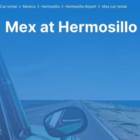
Car rental
Mexico
Hermosillo
Hermosillo Airport
Mex car rental
Mex at Hermosillo