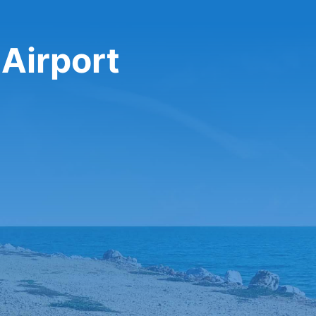
 Airport