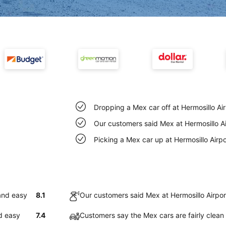
Dropping a Mex car off at Hermosillo Ai
Our customers said Mex at Hermosillo Ai
Picking a Mex car up at Hermosillo Airp
 and easy
8.1
Our customers said Mex at Hermosillo Airpor
nd easy
7.4
Customers say the Mex cars are fairly clean 