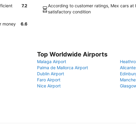
ficient
7.2
According to customer ratings, Mex cars at H
satisfactory condition
or money
6.6
Top Worldwide Airports
Malaga Airport
Heathro
Palma de Mallorca Airport
Alicante
Dublin Airport
Edinbur
Faro Airport
Manches
Nice Airport
Glasgow