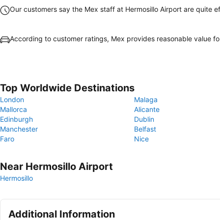
Our customers say the Mex staff at Hermosillo Airport are quite ef
According to customer ratings, Mex provides reasonable value f
Top Worldwide Destinations
London
Malaga
Mallorca
Alicante
Edinburgh
Dublin
Manchester
Belfast
Faro
Nice
Near Hermosillo Airport
Hermosillo
Additional Information