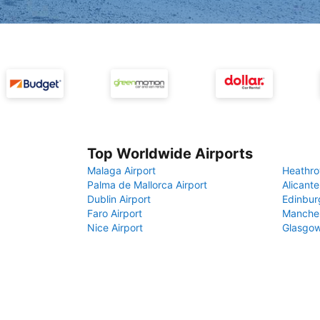
Top Worldwide Airports
Malaga Airport
Heathro
Palma de Mallorca Airport
Alicante
Dublin Airport
Edinbur
Faro Airport
Manches
Nice Airport
Glasgow