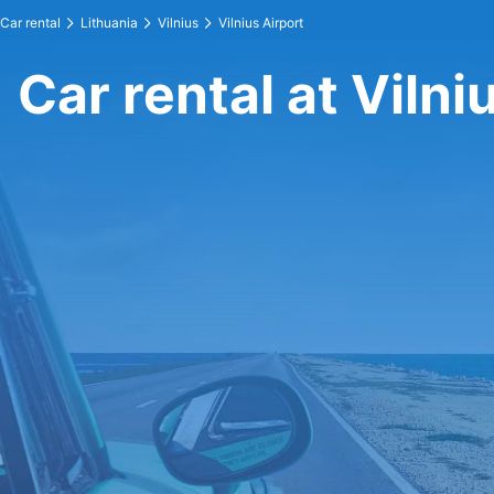
Car rental
Lithuania
Vilnius
Vilnius Airport
Car rental at Vilni