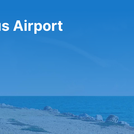
us Airport