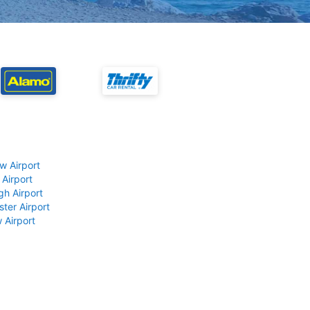
w Airport
 Airport
gh Airport
ter Airport
 Airport