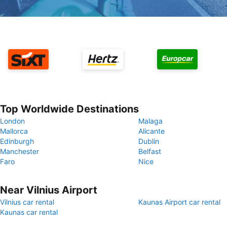
Top Worldwide Destinations
London
Malaga
Mallorca
Alicante
Edinburgh
Dublin
Manchester
Belfast
Faro
Nice
Near Vilnius Airport
Vilnius car rental
Kaunas Airport car rental
Kaunas car rental