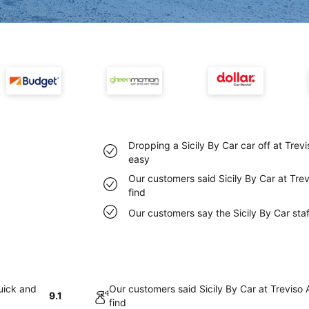
Dropping a Sicily By Car car off at Trev
easy
Our customers said Sicily By Car at Trev
find
Our customers say the Sicily By Car staff
quick and
Our customers said Sicily By Car at Treviso 
9.1
find