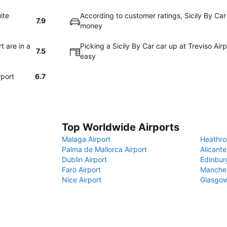
ite
According to customer ratings, Sicily By Car
7.9
money
t are in a
Picking a Sicily By Car car up at Treviso Air
7.5
easy
rport
6.7
Top Worldwide Airports
Malaga Airport
Heathro
Palma de Mallorca Airport
Alicante
Dublin Airport
Edinbur
Faro Airport
Manches
Nice Airport
Glasgow