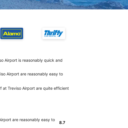
iso Airport is reasonably quick and
iso Airport are reasonably easy to
 at Treviso Airport are quite efficient
Airport are reasonably easy to
8.7