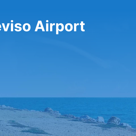
eviso Airport