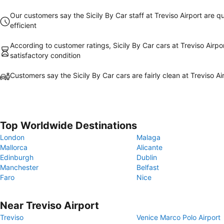
Our customers say the Sicily By Car staff at Treviso Airport are qu
efficient
According to customer ratings, Sicily By Car cars at Treviso Airpor
satisfactory condition
Customers say the Sicily By Car cars are fairly clean at Treviso Ai
Top Worldwide Destinations
London
Malaga
Mallorca
Alicante
Edinburgh
Dublin
Manchester
Belfast
Faro
Nice
Near Treviso Airport
Treviso
Venice Marco Polo Airport