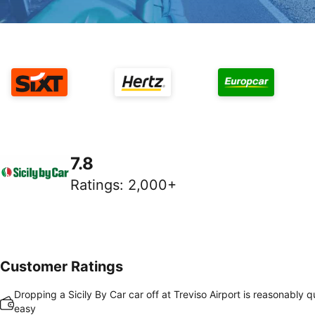
7.8
Ratings
:
2,000+
Customer Ratings
Dropping a Sicily By Car car off at Treviso Airport is reasonably 
easy