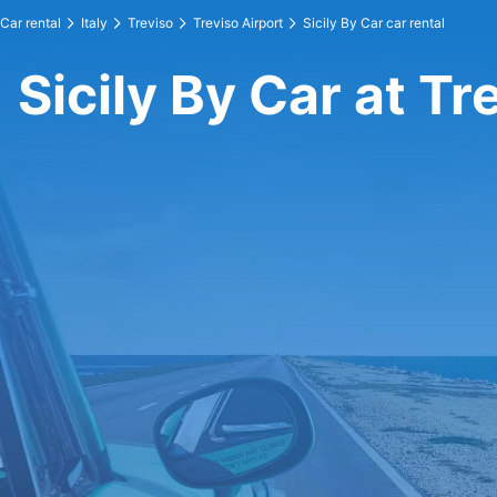
Car rental
Italy
Treviso
Treviso Airport
Sicily By Car car rental
Sicily By Car at Tr