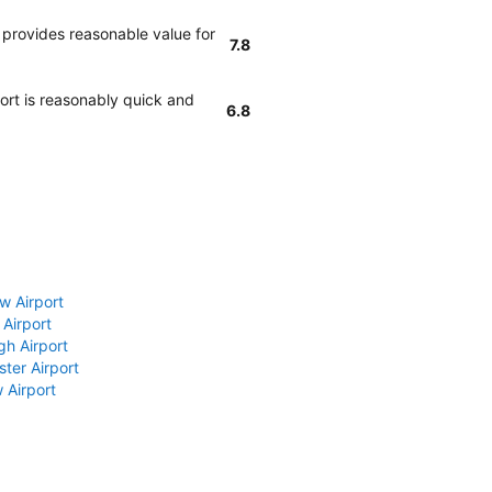
 provides reasonable value for
7.8
port is reasonably quick and
6.8
w Airport
 Airport
gh Airport
ter Airport
 Airport