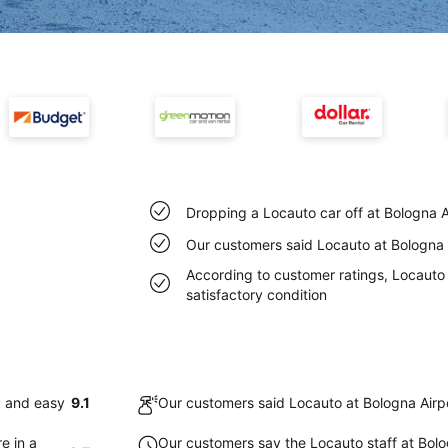
Dropping a Locauto car off at Bologna A
Our customers said Locauto at Bologna A
According to customer ratings, Locauto c
satisfactory condition
k and easy
9.1
Our customers said Locauto at Bologna Airpo
e in a
Our customers say the Locauto staff at Bolog