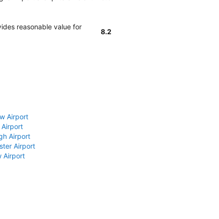
ides reasonable value for
8.2
w Airport
 Airport
gh Airport
ter Airport
 Airport