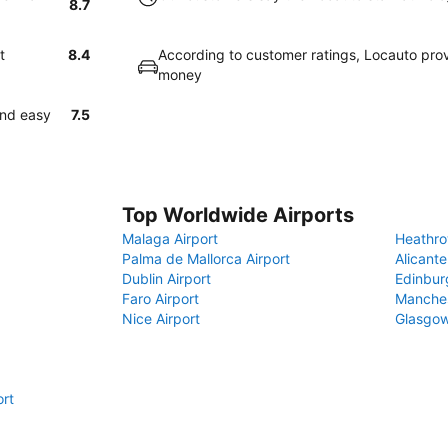
8.7
t
8.4
According to customer ratings, Locauto prov
money
and easy
7.5
Top Worldwide Airports
Malaga Airport
Heathro
Palma de Mallorca Airport
Alicante
Dublin Airport
Edinbur
Faro Airport
Manches
Nice Airport
Glasgow
ort