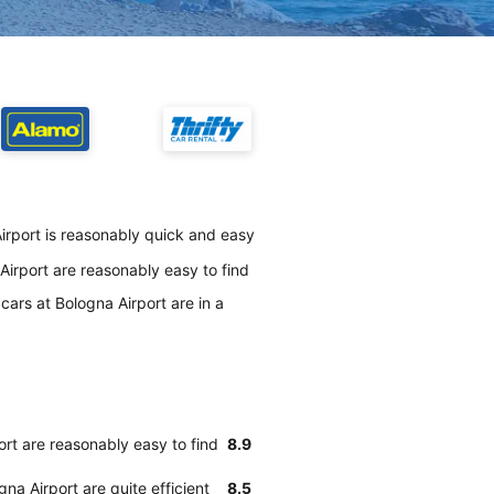
irport is reasonably quick and easy
irport are reasonably easy to find
ars at Bologna Airport are in a
rt are reasonably easy to find
8.9
na Airport are quite efficient
8.5