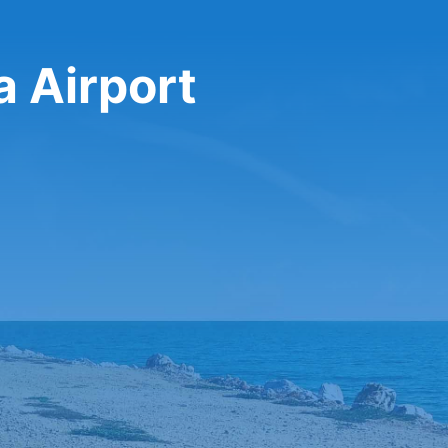
a Airport