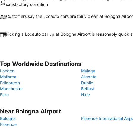
satisfactory condition
Customers say the Locauto cars are fairly clean at Bologna Airpor
Picking a Locauto car up at Bologna Airport is reasonably quick 
Top Worldwide Destinations
London
Malaga
Mallorca
Alicante
Edinburgh
Dublin
Manchester
Belfast
Faro
Nice
Near Bologna Airport
Bologna
Florence International Airp
Florence