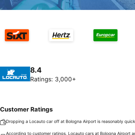
8.4
Ratings
:
3,000+
Customer Ratings
Dropping a Locauto car off at Bologna Airport is reasonably quic
According to customer ratings, Locauto cars at Bologna Airport ar