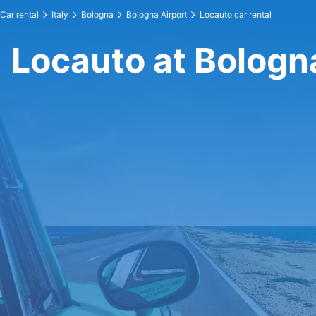
Car rental
Italy
Bologna
Bologna Airport
Locauto car rental
Locauto at Bologn