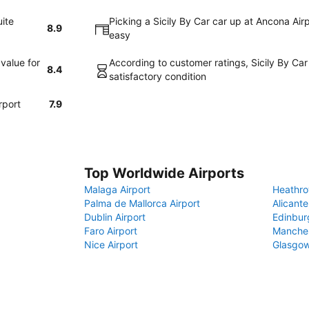
uite
Picking a Sicily By Car car up at Ancona Air
8.9
easy
value for
According to customer ratings, Sicily By Car
8.4
satisfactory condition
rport
7.9
Top Worldwide Airports
Malaga Airport
Heathro
Palma de Mallorca Airport
Alicante
Dublin Airport
Edinbur
Faro Airport
Manches
Nice Airport
Glasgow