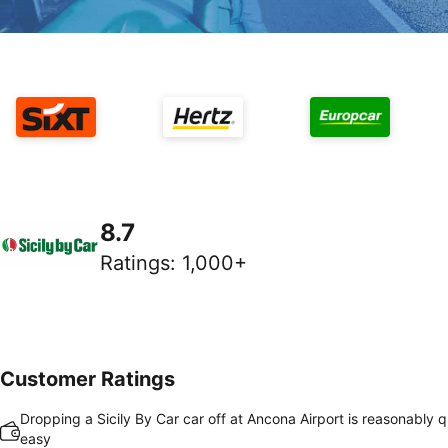
8.7
Ratings
:
1,000+
Customer Ratings
Dropping a Sicily By Car car off at Ancona Airport is reasonably 
easy