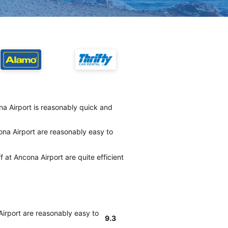
na Airport is reasonably quick and
ona Airport are reasonably easy to
f at Ancona Airport are quite efficient
Airport are reasonably easy to
9.3