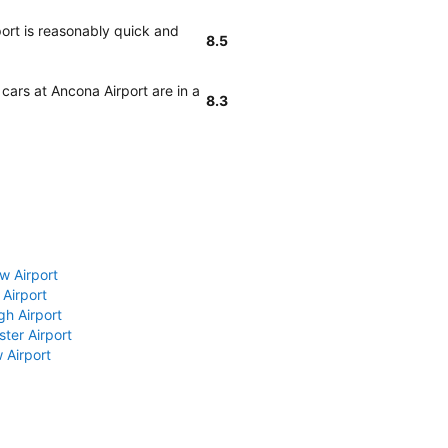
port is reasonably quick and
8.5
 cars at Ancona Airport are in a
8.3
w Airport
 Airport
gh Airport
ter Airport
 Airport