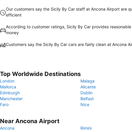
Our customers say the Sicily By Car staff at Ancona Airport are q
efficient
According to customer ratings, Sicily By Car provides reasonable 
money
Customers say the Sicily By Car cars are fairly clean at Ancona Ai
Top Worldwide Destinations
London
Malaga
Mallorca
Alicante
Edinburgh
Dublin
Manchester
Belfast
Faro
Nice
Near Ancona Airport
Ancona
Rimini