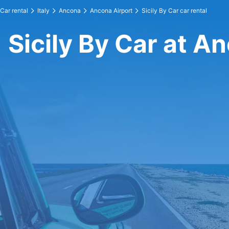
Car rental
Italy
Ancona
Ancona Airport
Sicily By Car car rental
Sicily By Car at A