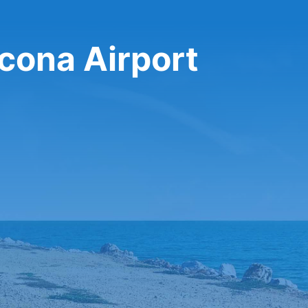
ncona Airport