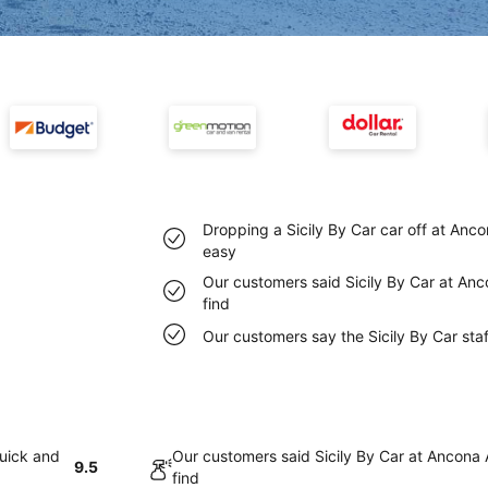
Dropping a Sicily By Car car off at Anco
easy
Our customers said Sicily By Car at Anc
find
Our customers say the Sicily By Car staf
quick and
Our customers said Sicily By Car at Ancona 
9.5
find