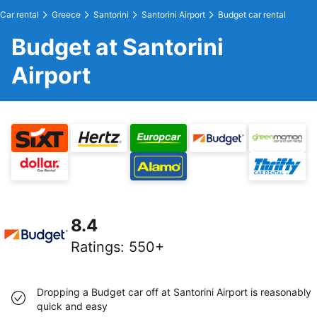
Car rental
Greece
Santorini
Santorini Airport
Budget car rental
Budget at Santorini
Airport
8.4
Ratings
:
550+
Dropping a Budget car off at Santorini Airport is reasonably
quick and easy