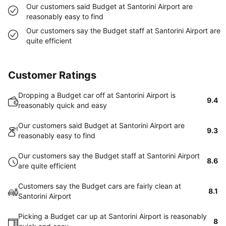
Our customers said Budget at Santorini Airport are
reasonably easy to find
Our customers say the Budget staff at Santorini Airport are
quite efficient
Customer Ratings
Dropping a Budget car off at Santorini Airport is
9.4
reasonably quick and easy
Our customers said Budget at Santorini Airport are
9.3
reasonably easy to find
Our customers say the Budget staff at Santorini Airport
8.6
are quite efficient
Customers say the Budget cars are fairly clean at
8.1
Santorini Airport
Picking a Budget car up at Santorini Airport is reasonably
8