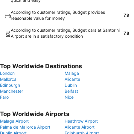
quick and easy
According to customer ratings, Budget provides
7.9
reasonable value for money
According to customer ratings, Budget cars at Santorini
7.8
Airport are in a satisfactory condition
Top Worldwide Destinations
London
Malaga
Mallorca
Alicante
Edinburgh
Dublin
Manchester
Belfast
Faro
Nice
Top Worldwide Airports
Malaga Airport
Heathrow Airport
Palma de Mallorca Airport
Alicante Airport
Dublin Airport
Edinburgh Airport