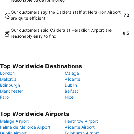
reasonable value for money
Our customers say the Caldera staff at Heraklion Airport
7.2
are quite efficient
Our customers said Caldera at Heraklion Airport are
6.5
reasonably easy to find
Top Worldwide Destinations
London
Malaga
Mallorca
Alicante
Edinburgh
Dublin
Manchester
Belfast
Faro
Nice
Top Worldwide Airports
Malaga Airport
Heathrow Airport
Palma de Mallorca Airport
Alicante Airport
Dublin Airport
Edinburgh Airport