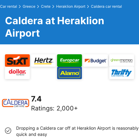
Car rental
Greece
Crete
Heraklion Airport
Caldera car rental
Caldera at Heraklion
Airport
7.4
Ratings
:
2,000+
Dropping a Caldera car off at Heraklion Airport is reasonably
quick and easy