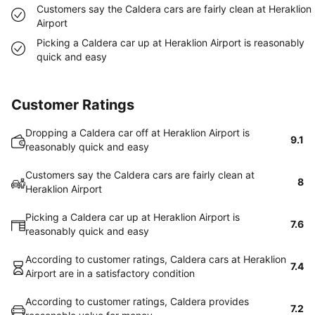
Customers say the Caldera cars are fairly clean at Heraklion
Airport
Picking a Caldera car up at Heraklion Airport is reasonably
quick and easy
Customer Ratings
Dropping a Caldera car off at Heraklion Airport is
9.1
reasonably quick and easy
Customers say the Caldera cars are fairly clean at
8
Heraklion Airport
Picking a Caldera car up at Heraklion Airport is
7.6
reasonably quick and easy
According to customer ratings, Caldera cars at Heraklion
7.4
Airport are in a satisfactory condition
According to customer ratings, Caldera provides
7.2