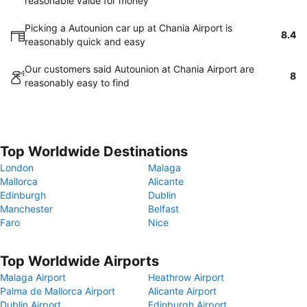
reasonable value for money
Picking a Autounion car up at Chania Airport is
8.4
reasonably quick and easy
Our customers said Autounion at Chania Airport are
8
reasonably easy to find
Top Worldwide Destinations
London
Malaga
Mallorca
Alicante
Edinburgh
Dublin
Manchester
Belfast
Faro
Nice
Top Worldwide Airports
Malaga Airport
Heathrow Airport
Palma de Mallorca Airport
Alicante Airport
Dublin Airport
Edinburgh Airport