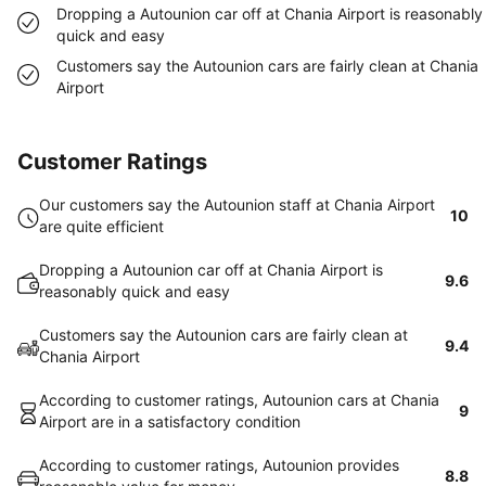
Dropping a Autounion car off at Chania Airport is reasonably
quick and easy
Customers say the Autounion cars are fairly clean at Chania
Airport
Customer Ratings
Our customers say the Autounion staff at Chania Airport
10
are quite efficient
Dropping a Autounion car off at Chania Airport is
9.6
reasonably quick and easy
Customers say the Autounion cars are fairly clean at
9.4
Chania Airport
According to customer ratings, Autounion cars at Chania
9
Airport are in a satisfactory condition
According to customer ratings, Autounion provides
8.8