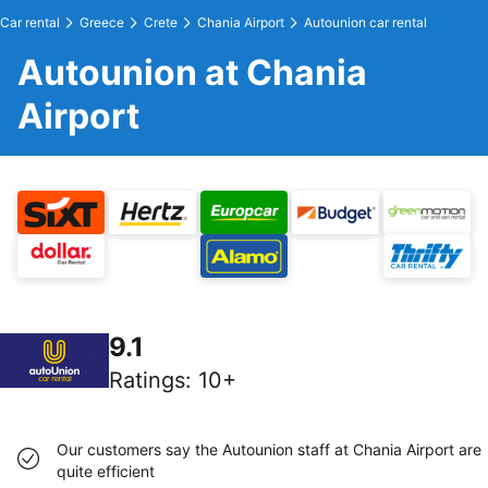
Car rental
Greece
Crete
Chania Airport
Autounion car rental
Autounion at Chania
Airport
9.1
Ratings
:
10+
Our customers say the Autounion staff at Chania Airport are
quite efficient