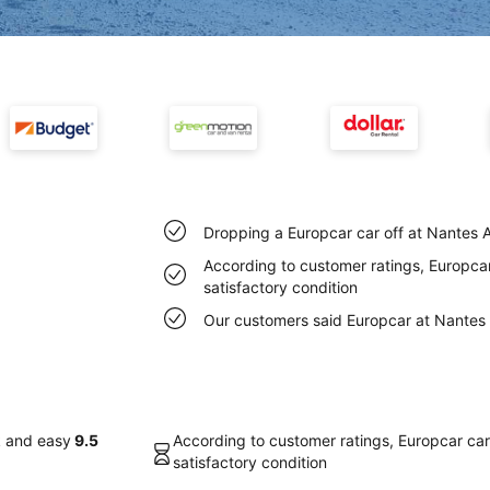
Dropping a Europcar car off at Nantes A
According to customer ratings, Europcar 
satisfactory condition
Our customers said Europcar at Nantes A
k and easy
9.5
According to customer ratings, Europcar cars
satisfactory condition