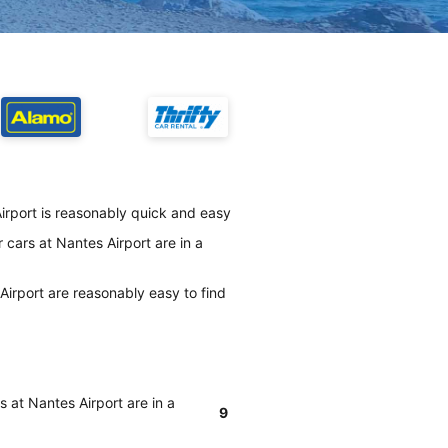
irport is reasonably quick and easy
cars at Nantes Airport are in a
irport are reasonably easy to find
 at Nantes Airport are in a
9