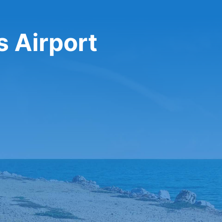
s Airport