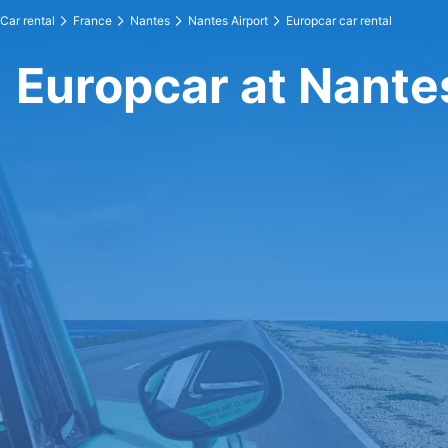
Car rental
France
Nantes
Nantes Airport
Europcar car rental
Europcar at Nante