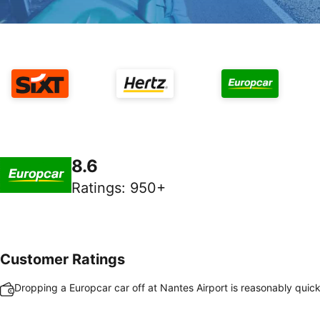
8.6
Ratings
:
950+
Customer Ratings
Dropping a Europcar car off at Nantes Airport is reasonably quic