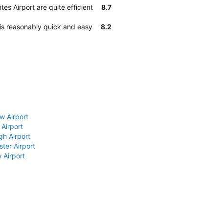
es Airport are quite efficient
8.7
 is reasonably quick and easy
8.2
w Airport
 Airport
gh Airport
ter Airport
 Airport