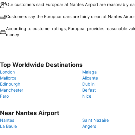
Our customers said Europcar at Nantes Airport are reasonably eas
Customers say the Europcar cars are fairly clean at Nantes Airpor
According to customer ratings, Europcar provides reasonable val
money
Top Worldwide Destinations
London
Malaga
Mallorca
Alicante
Edinburgh
Dublin
Manchester
Belfast
Faro
Nice
Near Nantes Airport
Nantes
Saint Nazaire
La Baule
Angers