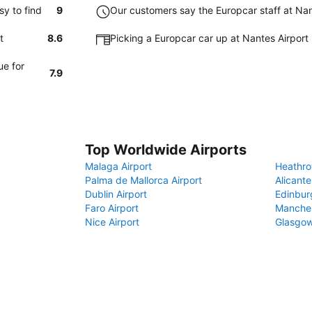
y to find
9
Our customers say the Europcar staff at Nant
t
8.6
Picking a Europcar car up at Nantes Airport
ue for
7.9
Top Worldwide Airports
Malaga Airport
Heathro
Palma de Mallorca Airport
Alicante
Dublin Airport
Edinbur
Faro Airport
Manches
Nice Airport
Glasgow