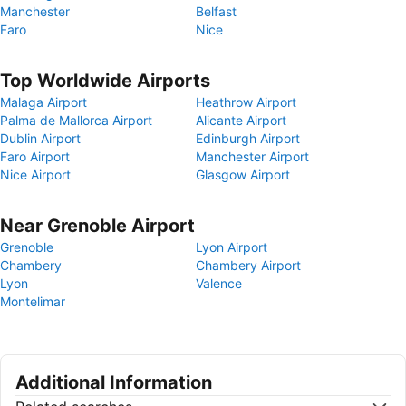
Manchester
Belfast
Faro
Nice
Top Worldwide Airports
Malaga Airport
Heathrow Airport
Palma de Mallorca Airport
Alicante Airport
Dublin Airport
Edinburgh Airport
Faro Airport
Manchester Airport
Nice Airport
Glasgow Airport
Near Grenoble Airport
Grenoble
Lyon Airport
Chambery
Chambery Airport
Lyon
Valence
Montelimar
Additional Information