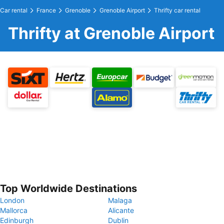
Car rental
France
Grenoble
Grenoble Airport
Thrifty car rental
Thrifty at Grenoble Airport
Top Worldwide Destinations
London
Malaga
Mallorca
Alicante
Edinburgh
Dublin