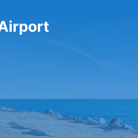
Airport