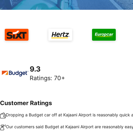
9.3
Ratings
:
70+
Customer Ratings
Dropping a Budget car off at Kajaani Airport is reasonably quick
Our customers said Budget at Kajaani Airport are reasonably easy