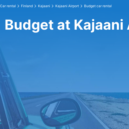
Car rental
Finland
Kajaani
Kajaani Airport
Budget car rental
Budget at Kajaani 