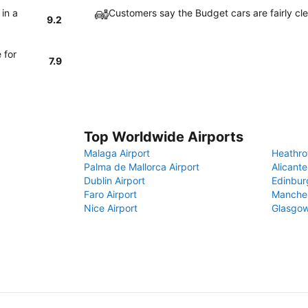
 in a
Customers say the Budget cars are fairly cle
9.2
 for
7.9
Top Worldwide Airports
Malaga Airport
Heathro
Palma de Mallorca Airport
Alicante
Dublin Airport
Edinbur
Faro Airport
Manches
Nice Airport
Glasgow