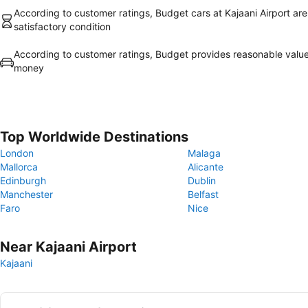
According to customer ratings, Budget cars at Kajaani Airport are
satisfactory condition
According to customer ratings, Budget provides reasonable value
money
Top Worldwide Destinations
London
Malaga
Mallorca
Alicante
Edinburgh
Dublin
Manchester
Belfast
Faro
Nice
Near Kajaani Airport
Kajaani