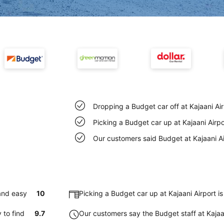
Dropping a Budget car off at Kajaani Ai
Picking a Budget car up at Kajaani Airp
Our customers said Budget at Kajaani Ai
 and easy
10
Picking a Budget car up at Kajaani Airport 
 to find
9.7
Our customers say the Budget staff at Kajaani