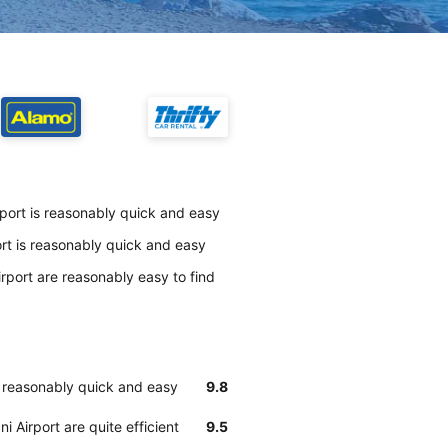
rport is reasonably quick and easy
ort is reasonably quick and easy
rport are reasonably easy to find
is reasonably quick and easy
9.8
 Airport are quite efficient
9.5