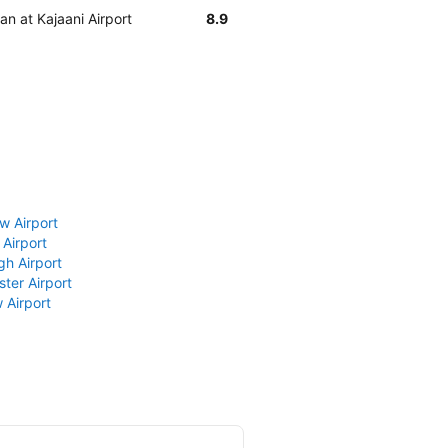
an at Kajaani Airport
8.9
w Airport
 Airport
gh Airport
ter Airport
 Airport