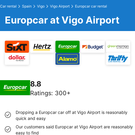
Car rental
Spain
Vigo
Vigo Airport
Europcar car rental
Europcar at Vigo Airport
8.8
Ratings
:
300+
Dropping a Europcar car off at Vigo Airport is reasonably
quick and easy
Our customers said Europcar at Vigo Airport are reasonably
easy to find