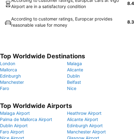
According to customer ratings, Europcar cars at Vigo
8.4
Airport are in a satisfactory condition
According to customer ratings, Europcar provides
8.3
reasonable value for money
Top Worldwide Destinations
London
Malaga
Mallorca
Alicante
Edinburgh
Dublin
Manchester
Belfast
Faro
Nice
Top Worldwide Airports
Malaga Airport
Heathrow Airport
Palma de Mallorca Airport
Alicante Airport
Dublin Airport
Edinburgh Airport
Faro Airport
Manchester Airport
Nice Airport
Glasgow Airport