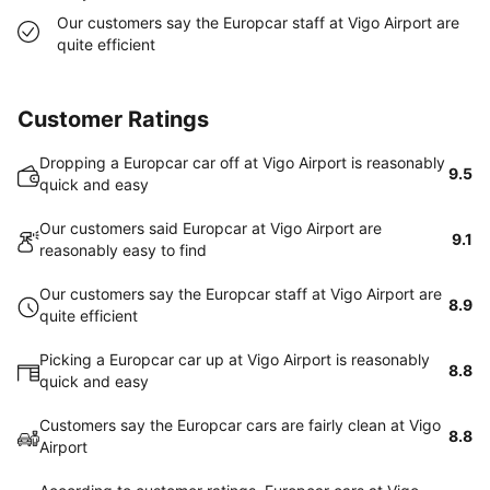
Our customers say the Europcar staff at Vigo Airport are
quite efficient
Customer Ratings
Dropping a Europcar car off at Vigo Airport is reasonably
9.5
quick and easy
Our customers said Europcar at Vigo Airport are
9.1
reasonably easy to find
Our customers say the Europcar staff at Vigo Airport are
8.9
quite efficient
Picking a Europcar car up at Vigo Airport is reasonably
8.8
quick and easy
Customers say the Europcar cars are fairly clean at Vigo
8.8
Airport