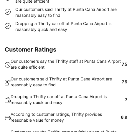
are quite efficient
Our customers said Thrifty at Punta Cana Airport are
reasonably easy to find
Dropping a Thrifty car off at Punta Cana Airport is
reasonably quick and easy
Customer Ratings
Our customers say the Thrifty staff at Punta Cana Airport
7.5
are quite efficient
Our customers said Thrifty at Punta Cana Airport are
7.5
reasonably easy to find
Dropping a Thrifty car off at Punta Cana Airport is
7
reasonably quick and easy
According to customer ratings, Thrifty provides
6.9
reasonable value for money
Customers say the Thrifty cars are fairly clean at Punta