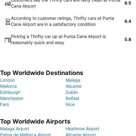
6.5
Cana Airport
According to customer ratings, Thrifty cars at Punta
6.4
Cana Airport are in a satisfactory condition
Picking a Thrifty car up at Punta Cana Airport is
5.8
reasonably quick and easy
Top Worldwide Destinations
London
Malaga
Mallorca
Alicante
Edinburgh
Dublin
Manchester
Belfast
Faro
Nice
Top Worldwide Airports
Malaga Airport
Heathrow Airport
Palma de Mallorca Airport
Alicante Airport