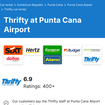
Car rental
Dominican Republic
Punta Cana
Punta Cana Airport
Thrifty car rental
Thrifty at Punta Cana
Airport
6.9
Ratings
:
400+
Our customers say the Thrifty staff at Punta Cana Airport