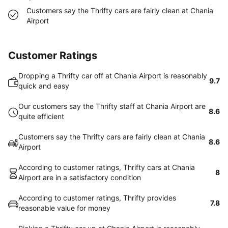
Customers say the Thrifty cars are fairly clean at Chania
Airport
Customer Ratings
Dropping a Thrifty car off at Chania Airport is reasonably
9.7
quick and easy
Our customers say the Thrifty staff at Chania Airport are
8.6
quite efficient
Customers say the Thrifty cars are fairly clean at Chania
8.6
Airport
According to customer ratings, Thrifty cars at Chania
8
Airport are in a satisfactory condition
According to customer ratings, Thrifty provides
7.8
reasonable value for money