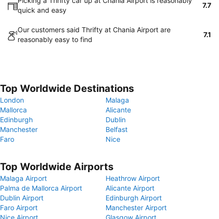
Picking a Thrifty car up at Chania Airport is reasonably
7.7
quick and easy
Our customers said Thrifty at Chania Airport are
7.1
reasonably easy to find
Top Worldwide Destinations
London
Malaga
Mallorca
Alicante
Edinburgh
Dublin
Manchester
Belfast
Faro
Nice
Top Worldwide Airports
Malaga Airport
Heathrow Airport
Palma de Mallorca Airport
Alicante Airport
Dublin Airport
Edinburgh Airport
Faro Airport
Manchester Airport
Nice Airport
Glasgow Airport