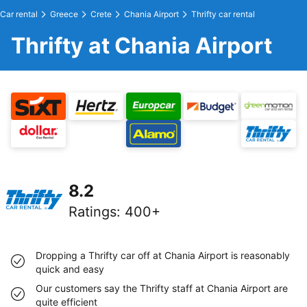
Car rental
Greece
Crete
Chania Airport
Thrifty car rental
Thrifty at Chania Airport
8.2
Ratings
:
400+
Dropping a Thrifty car off at Chania Airport is reasonably
quick and easy
Our customers say the Thrifty staff at Chania Airport are
quite efficient