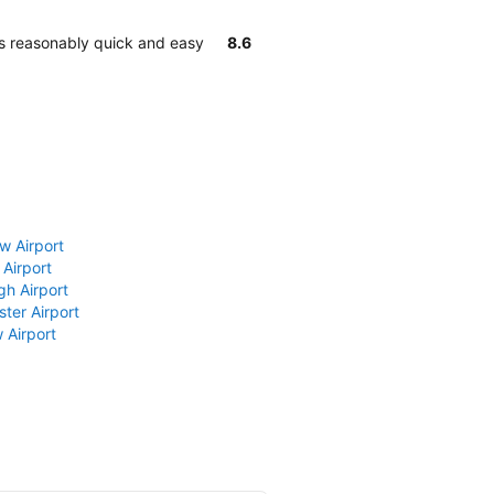
 is reasonably quick and easy
8.6
w Airport
 Airport
gh Airport
ter Airport
 Airport