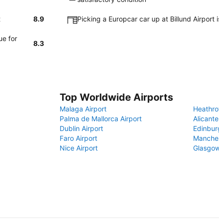
t
8.9
Picking a Europcar car up at Billund Airport
ue for
8.3
Top Worldwide Airports
Malaga Airport
Heathro
Palma de Mallorca Airport
Alicante
Dublin Airport
Edinbur
Faro Airport
Manches
Nice Airport
Glasgow