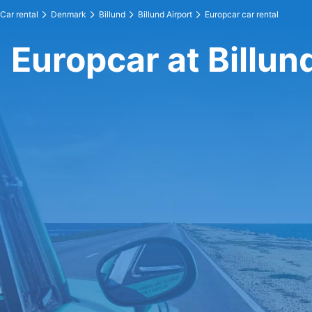
Car rental
Denmark
Billund
Billund Airport
Europcar car rental
Europcar at Billun