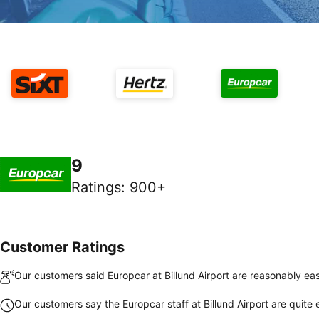
9
Ratings
:
900+
Customer Ratings
Our customers said Europcar at Billund Airport are reasonably eas
Our customers say the Europcar staff at Billund Airport are quite e