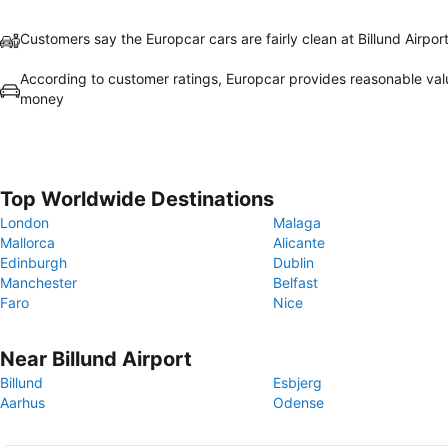
Customers say the Europcar cars are fairly clean at Billund Airpor
According to customer ratings, Europcar provides reasonable val
money
Top Worldwide Destinations
London
Malaga
Mallorca
Alicante
Edinburgh
Dublin
Manchester
Belfast
Faro
Nice
Near Billund Airport
Billund
Esbjerg
Aarhus
Odense