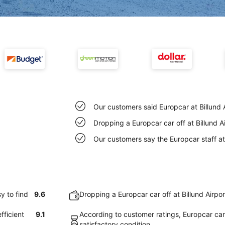
Our customers said Europcar at Billund A
Dropping a Europcar car off at Billund A
Our customers say the Europcar staff at B
y to find
9.6
Dropping a Europcar car off at Billund Airpo
fficient
9.1
According to customer ratings, Europcar cars 
satisfactory condition