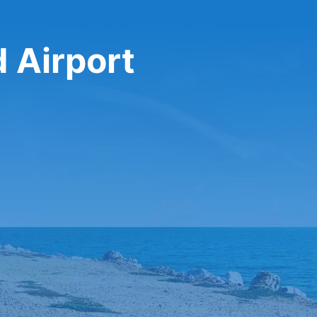
d Airport