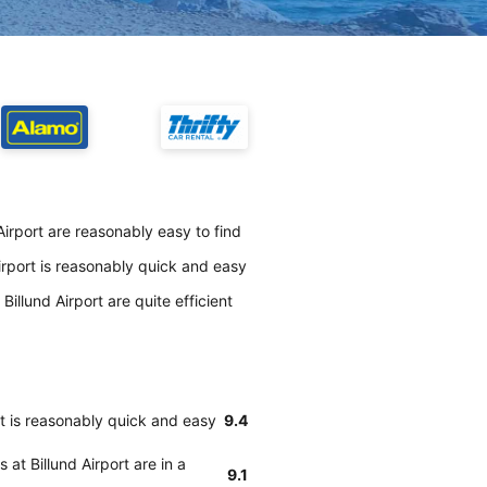
irport are reasonably easy to find
irport is reasonably quick and easy
illund Airport are quite efficient
rt is reasonably quick and easy
9.4
at Billund Airport are in a
9.1