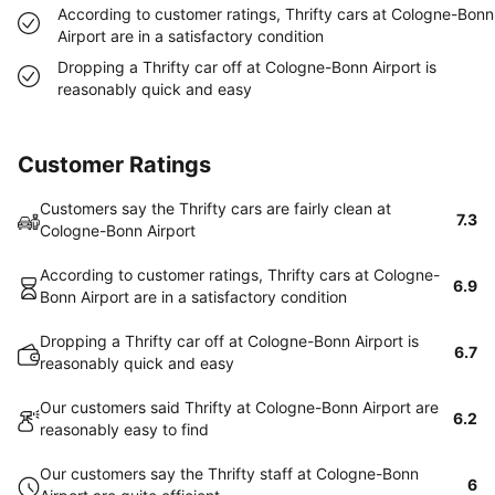
According to customer ratings, Thrifty cars at Cologne-Bonn
Airport are in a satisfactory condition
Dropping a Thrifty car off at Cologne-Bonn Airport is
reasonably quick and easy
Customer Ratings
Customers say the Thrifty cars are fairly clean at
7.3
Cologne-Bonn Airport
According to customer ratings, Thrifty cars at Cologne-
6.9
Bonn Airport are in a satisfactory condition
Dropping a Thrifty car off at Cologne-Bonn Airport is
6.7
reasonably quick and easy
Our customers said Thrifty at Cologne-Bonn Airport are
6.2
reasonably easy to find
Our customers say the Thrifty staff at Cologne-Bonn
6