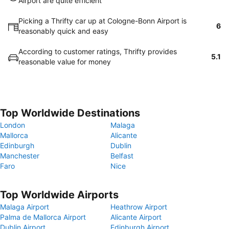
Airport are quite efficient
Picking a Thrifty car up at Cologne-Bonn Airport is
6
reasonably quick and easy
According to customer ratings, Thrifty provides
5.1
reasonable value for money
Top Worldwide Destinations
London
Malaga
Mallorca
Alicante
Edinburgh
Dublin
Manchester
Belfast
Faro
Nice
Top Worldwide Airports
Malaga Airport
Heathrow Airport
Palma de Mallorca Airport
Alicante Airport
Dublin Airport
Edinburgh Airport