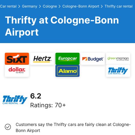
Car rental
Germany
Cologne
Cologne-Bonn Airport
Thrifty car rental
Thrifty at Cologne-Bonn
Airport
6.2
Ratings
:
70+
Customers say the Thrifty cars are fairly clean at Cologne-
Bonn Airport