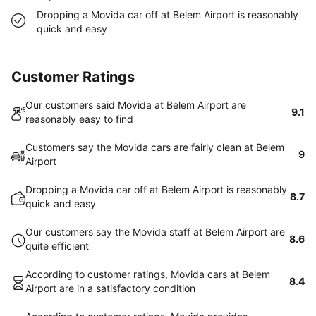
Dropping a Movida car off at Belem Airport is reasonably
quick and easy
Customer Ratings
Our customers said Movida at Belem Airport are
9.1
reasonably easy to find
Customers say the Movida cars are fairly clean at Belem
9
Airport
Dropping a Movida car off at Belem Airport is reasonably
8.7
quick and easy
Our customers say the Movida staff at Belem Airport are
8.6
quite efficient
According to customer ratings, Movida cars at Belem
8.4
Airport are in a satisfactory condition