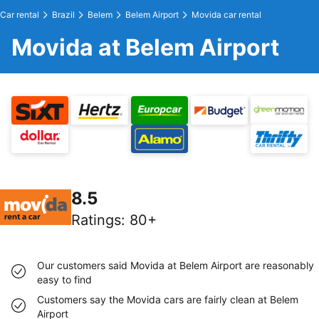
Car rental
Brazil
Belem
Belem Airport
Movida car rental
Movida at Belem Airport
8.5
Ratings
:
80+
Our customers said Movida at Belem Airport are reasonably
easy to find
Customers say the Movida cars are fairly clean at Belem
Airport