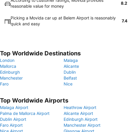
According to customer ratings, Movida provides
8.2
reasonable value for money
Picking a Movida car up at Belem Airport is reasonably
7.4
quick and easy
Top Worldwide Destinations
London
Malaga
Mallorca
Alicante
Edinburgh
Dublin
Manchester
Belfast
Faro
Nice
Top Worldwide Airports
Malaga Airport
Heathrow Airport
Palma de Mallorca Airport
Alicante Airport
Dublin Airport
Edinburgh Airport
Faro Airport
Manchester Airport
Nice Airport
Glasgow Airport