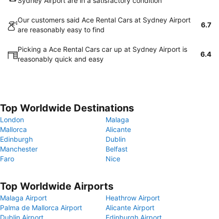
Sydney Airport are in a satisfactory condition
Our customers said Ace Rental Cars at Sydney Airport
6.7
are reasonably easy to find
Picking a Ace Rental Cars car up at Sydney Airport is
6.4
reasonably quick and easy
Top Worldwide Destinations
London
Malaga
Mallorca
Alicante
Edinburgh
Dublin
Manchester
Belfast
Faro
Nice
Top Worldwide Airports
Malaga Airport
Heathrow Airport
Palma de Mallorca Airport
Alicante Airport
Dublin Airport
Edinburgh Airport