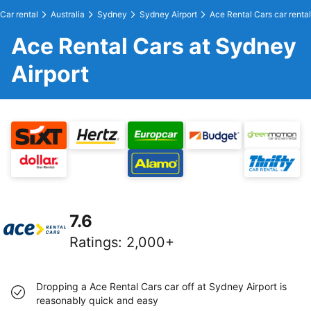
Car rental
Australia
Sydney
Sydney Airport
Ace Rental Cars car rental
Ace Rental Cars at Sydney
Airport
7.6
Ratings
:
2,000+
Dropping a Ace Rental Cars car off at Sydney Airport is
reasonably quick and easy