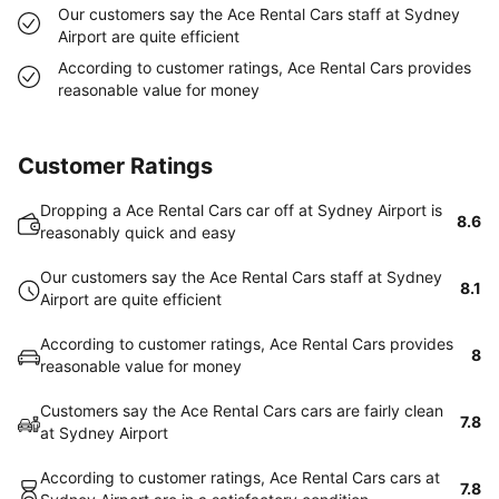
Our customers say the Ace Rental Cars staff at Sydney
Airport are quite efficient
According to customer ratings, Ace Rental Cars provides
reasonable value for money
Customer Ratings
Dropping a Ace Rental Cars car off at Sydney Airport is
8.6
reasonably quick and easy
Our customers say the Ace Rental Cars staff at Sydney
8.1
Airport are quite efficient
According to customer ratings, Ace Rental Cars provides
8
reasonable value for money
Customers say the Ace Rental Cars cars are fairly clean
7.8
at Sydney Airport
According to customer ratings, Ace Rental Cars cars at
7.8