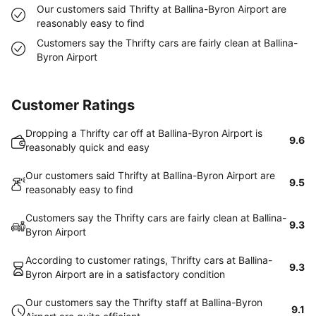
Our customers said Thrifty at Ballina-Byron Airport are
reasonably easy to find
Customers say the Thrifty cars are fairly clean at Ballina-
Byron Airport
Customer Ratings
Dropping a Thrifty car off at Ballina-Byron Airport is
9.6
reasonably quick and easy
Our customers said Thrifty at Ballina-Byron Airport are
9.5
reasonably easy to find
Customers say the Thrifty cars are fairly clean at Ballina-
9.3
Byron Airport
According to customer ratings, Thrifty cars at Ballina-
9.3
Byron Airport are in a satisfactory condition
Our customers say the Thrifty staff at Ballina-Byron
9.1