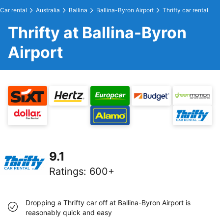
Car rental
Australia
Ballina
Ballina-Byron Airport
Thrifty car rental
Thrifty at Ballina-Byron
Airport
9.1
Ratings
:
600+
Dropping a Thrifty car off at Ballina-Byron Airport is
reasonably quick and easy