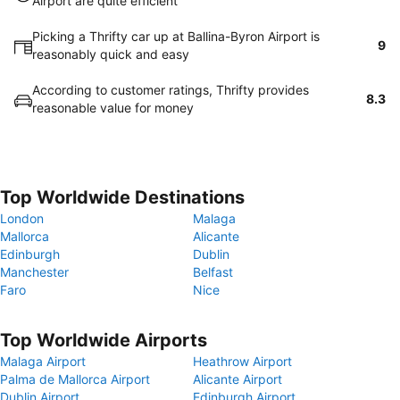
Airport are quite efficient
Picking a Thrifty car up at Ballina-Byron Airport is
9
reasonably quick and easy
According to customer ratings, Thrifty provides
8.3
reasonable value for money
Top Worldwide Destinations
London
Malaga
Mallorca
Alicante
Edinburgh
Dublin
Manchester
Belfast
Faro
Nice
Top Worldwide Airports
Malaga Airport
Heathrow Airport
Palma de Mallorca Airport
Alicante Airport
Dublin Airport
Edinburgh Airport