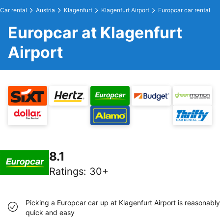
Car rental
Austria
Klagenfurt
Klagenfurt Airport
Europcar car rental
Europcar at Klagenfurt
Airport
8.1
Ratings
:
30+
Picking a Europcar car up at Klagenfurt Airport is reasonably
quick and easy