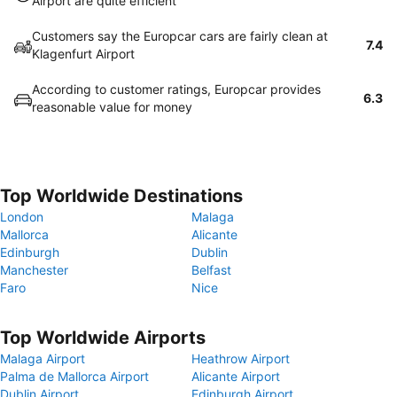
Airport are quite efficient
Customers say the Europcar cars are fairly clean at
7.4
Klagenfurt Airport
According to customer ratings, Europcar provides
6.3
reasonable value for money
Top Worldwide Destinations
London
Malaga
Mallorca
Alicante
Edinburgh
Dublin
Manchester
Belfast
Faro
Nice
Top Worldwide Airports
Malaga Airport
Heathrow Airport
Palma de Mallorca Airport
Alicante Airport
Dublin Airport
Edinburgh Airport