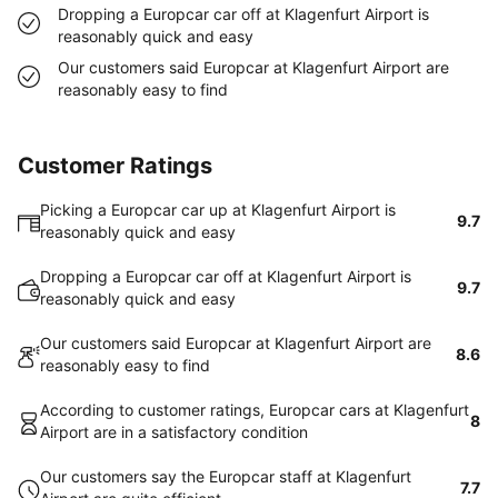
Dropping a Europcar car off at Klagenfurt Airport is
reasonably quick and easy
Our customers said Europcar at Klagenfurt Airport are
reasonably easy to find
Customer Ratings
Picking a Europcar car up at Klagenfurt Airport is
9.7
reasonably quick and easy
Dropping a Europcar car off at Klagenfurt Airport is
9.7
reasonably quick and easy
Our customers said Europcar at Klagenfurt Airport are
8.6
reasonably easy to find
According to customer ratings, Europcar cars at Klagenfurt
8
Airport are in a satisfactory condition
Our customers say the Europcar staff at Klagenfurt
7.7