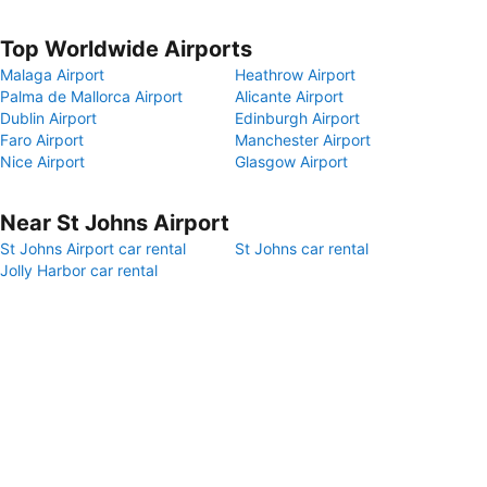
Top Worldwide Airports
Malaga Airport
Heathrow Airport
Palma de Mallorca Airport
Alicante Airport
Dublin Airport
Edinburgh Airport
Faro Airport
Manchester Airport
Nice Airport
Glasgow Airport
Near St Johns Airport
St Johns Airport car rental
St Johns car rental
Jolly Harbor car rental