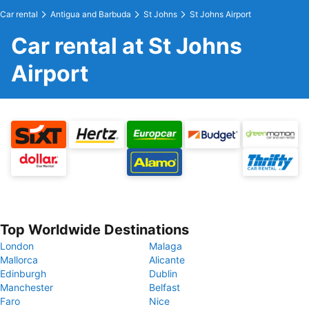
Car rental
Antigua and Barbuda
St Johns
St Johns Airport
Car rental at St Johns
Airport
Top Worldwide Destinations
London
Malaga
Mallorca
Alicante
Edinburgh
Dublin
Manchester
Belfast
Faro
Nice