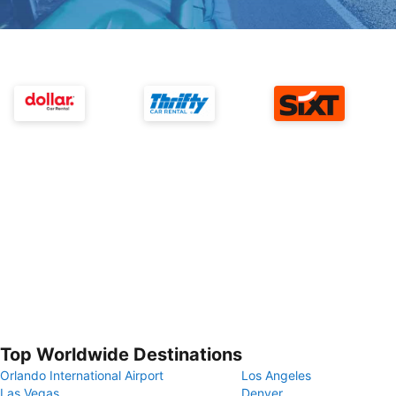
Top Worldwide Destinations
Orlando International Airport
Los Angeles
Las Vegas
Denver