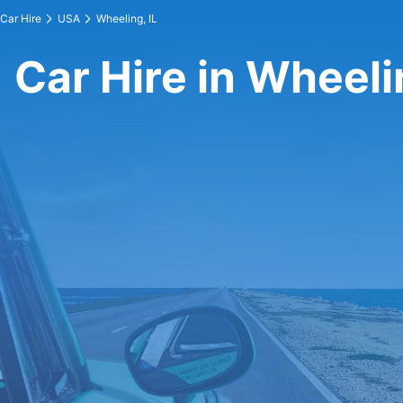
Car Hire
USA
Wheeling, IL
Car Hire in Wheelin