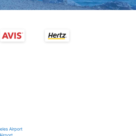
eles Airport
Airport