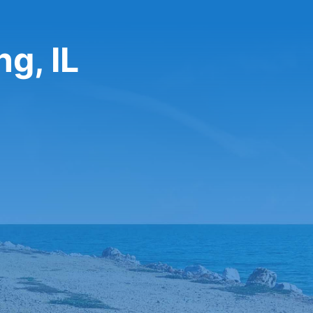
g, IL