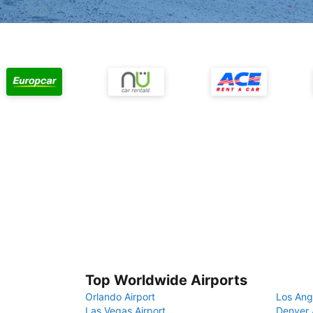
Top Worldwide Airports
Orlando Airport
Los Ang
Las Vegas Airport
Denver 