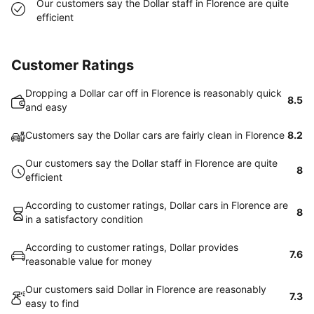
Our customers say the Dollar staff in Florence are quite
efficient
Customer Ratings
Dropping a Dollar car off in Florence is reasonably quick
8.5
and easy
Customers say the Dollar cars are fairly clean in Florence
8.2
Our customers say the Dollar staff in Florence are quite
8
efficient
According to customer ratings, Dollar cars in Florence are
8
in a satisfactory condition
According to customer ratings, Dollar provides
7.6
reasonable value for money
Our customers said Dollar in Florence are reasonably
7.3
easy to find