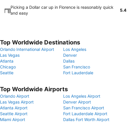
Picking a Dollar car up in Florence is reasonably quick
5.4
and easy
Top Worldwide Destinations
Orlando International Airport
Los Angeles
Las Vegas
Denver
Atlanta
Dallas
Chicago
San Francisco
Seattle
Fort Lauderdale
Top Worldwide Airports
Orlando Airport
Los Angeles Airport
Las Vegas Airport
Denver Airport
Atlanta Airport
San Francisco Airport
Seattle Airport
Fort Lauderdale Airport
Miami Airport
Dallas Fort Worth Airport