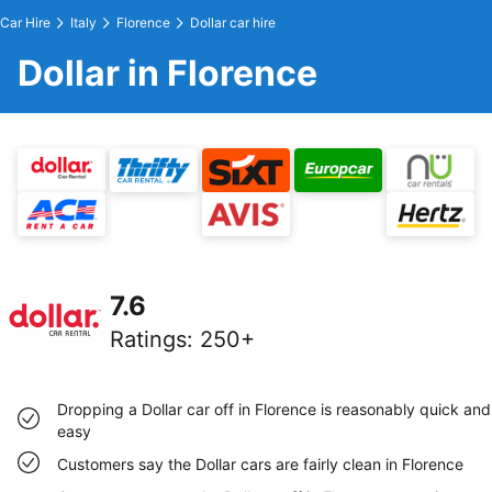
Car Hire
Italy
Florence
Dollar car hire
Dollar in Florence
7.6
Ratings
:
250+
Dropping a Dollar car off in Florence is reasonably quick and
easy
Customers say the Dollar cars are fairly clean in Florence