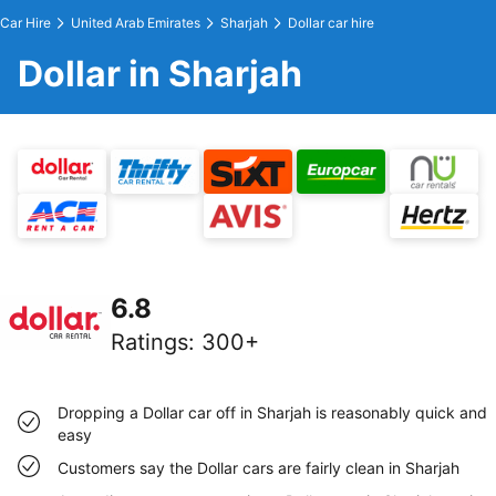
Car Hire
United Arab Emirates
Sharjah
Dollar car hire
Dollar in Sharjah
6.8
Ratings
:
300+
Dropping a Dollar car off in Sharjah is reasonably quick and
easy
Customers say the Dollar cars are fairly clean in Sharjah