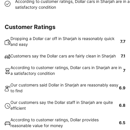
According to customer ratings, Dollar cars in Sharjah are in a
satisfactory condition
Customer Ratings
Dropping a Dollar car off in Sharjah is reasonably quick
7.7
and easy
Customers say the Dollar cars are fairly clean in Sharjah
7.1
According to customer ratings, Dollar cars in Sharjah are in
7
a satisfactory condition
Our customers said Dollar in Sharjah are reasonably easy
6.9
to find
Our customers say the Dollar staff in Sharjah are quite
6.8
efficient
According to customer ratings, Dollar provides
6.5
reasonable value for money