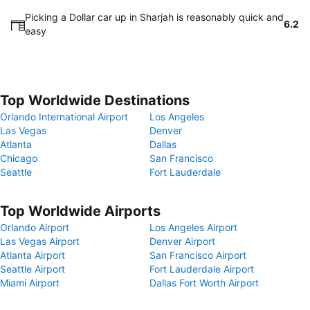
Picking a Dollar car up in Sharjah is reasonably quick and
6.2
easy
Top Worldwide Destinations
Orlando International Airport
Los Angeles
Las Vegas
Denver
Atlanta
Dallas
Chicago
San Francisco
Seattle
Fort Lauderdale
Top Worldwide Airports
Orlando Airport
Los Angeles Airport
Las Vegas Airport
Denver Airport
Atlanta Airport
San Francisco Airport
Seattle Airport
Fort Lauderdale Airport
Miami Airport
Dallas Fort Worth Airport