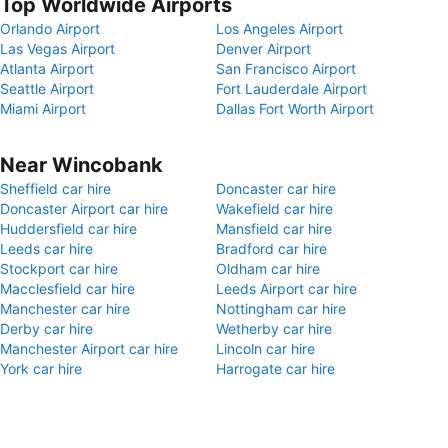
Top Worldwide Airports
Orlando Airport
Los Angeles Airport
Las Vegas Airport
Denver Airport
Atlanta Airport
San Francisco Airport
Seattle Airport
Fort Lauderdale Airport
Miami Airport
Dallas Fort Worth Airport
Near Wincobank
Sheffield car hire
Doncaster car hire
Doncaster Airport car hire
Wakefield car hire
Huddersfield car hire
Mansfield car hire
Leeds car hire
Bradford car hire
Stockport car hire
Oldham car hire
Macclesfield car hire
Leeds Airport car hire
Manchester car hire
Nottingham car hire
Derby car hire
Wetherby car hire
Manchester Airport car hire
Lincoln car hire
York car hire
Harrogate car hire