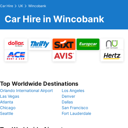
Car Hire
UK
Wincobank
Car Hire in Wincobank
Top Worldwide Destinations
Orlando International Airport
Los Angeles
Las Vegas
Denver
Atlanta
Dallas
Chicago
San Francisco
Seattle
Fort Lauderdale