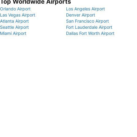
Top Worldwide Airports
Orlando Airport
Los Angeles Airport
Las Vegas Airport
Denver Airport
Atlanta Airport
San Francisco Airport
Seattle Airport
Fort Lauderdale Airport
Miami Airport
Dallas Fort Worth Airport