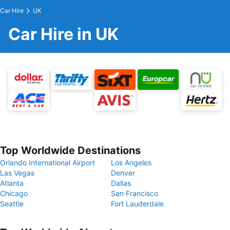
Car Hire
UK
Car Hire in UK
Top Worldwide Destinations
Orlando International Airport
Los Angeles
Las Vegas
Denver
Atlanta
Dallas
Chicago
San Francisco
Seattle
Fort Lauderdale