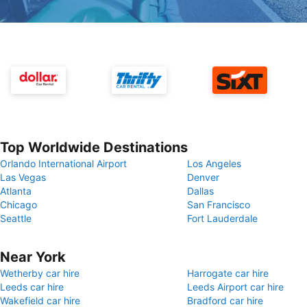
Top Worldwide Destinations
Orlando International Airport
Los Angeles
Las Vegas
Denver
Atlanta
Dallas
Chicago
San Francisco
Seattle
Fort Lauderdale
Near York
Wetherby car hire
Harrogate car hire
Leeds car hire
Leeds Airport car hire
Wakefield car hire
Bradford car hire