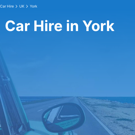
Car Hire
UK
York
Car Hire in York