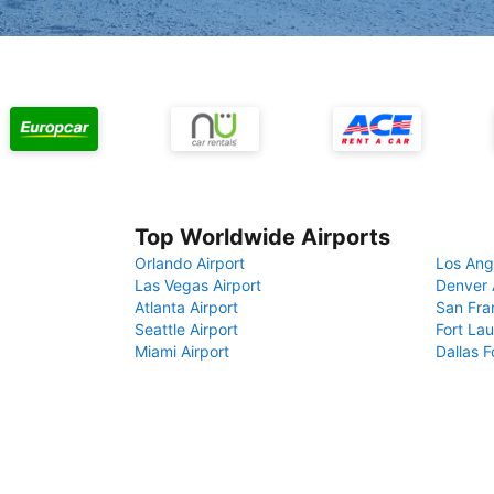
Top Worldwide Airports
Orlando Airport
Los Ang
Las Vegas Airport
Denver 
Atlanta Airport
San Fra
Seattle Airport
Fort Lau
Miami Airport
Dallas F