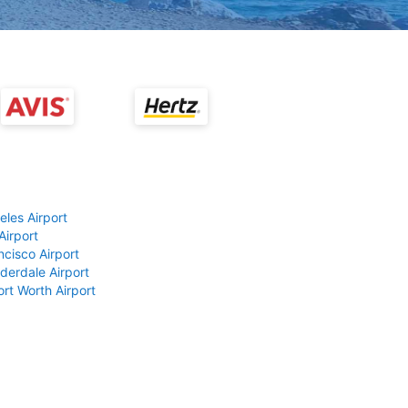
eles Airport
Airport
ncisco Airport
derdale Airport
ort Worth Airport